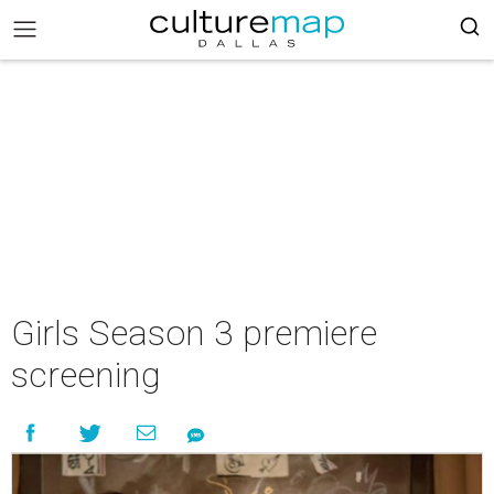
Girls Season 3 premiere
screening