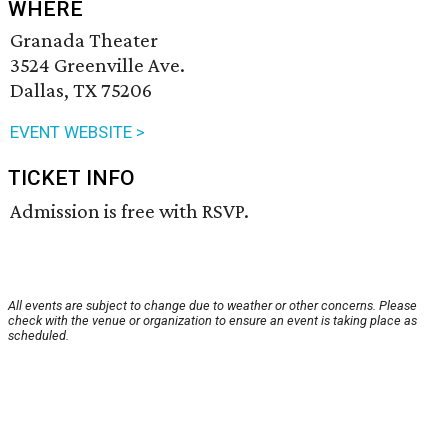
WHERE
Granada Theater
3524 Greenville Ave.
Dallas, TX 75206
EVENT WEBSITE >
TICKET INFO
Admission is free with RSVP.
All events are subject to change due to weather or other concerns. Please
check with the venue or organization to ensure an event is taking place as
scheduled.