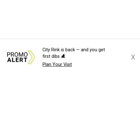
City Rink is back — and you get
X
first dibs ⛸️
Plan Your Visit
About Us
News Tips
Submit an Event
Submit a Charity
Advertise with Us
Jobs
Terms & Conditions
Privacy Policy
©
2026
CultureMap LLC. All Rights Reserved.