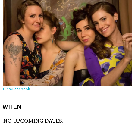
Girls/Facebook
WHEN
NO UPCOMING DATES.