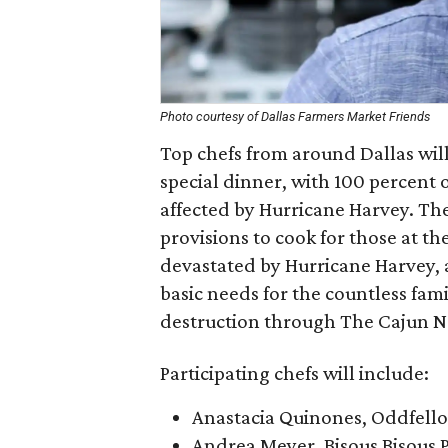
Photo courtesy of Dallas Farmers Market Friends
Top chefs from around Dallas will 
special dinner, with 100 percent 
affected by Hurricane Harvey. The
provisions to cook for those at t
devastated by Hurricane Harvey, a
basic needs for the countless fam
destruction through The Cajun N
Participating chefs will include:
Anastacia Quinones, Oddfell
Andrea Meyer, Bisous Bisous P