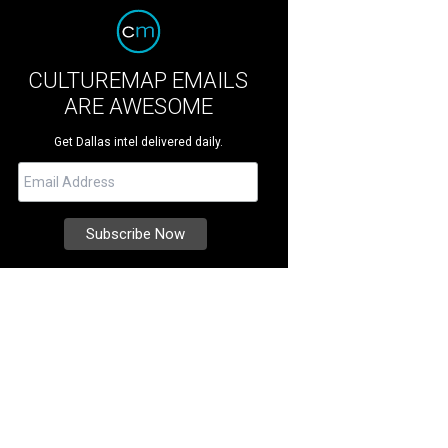
CULTUREMAP EMAILS
ARE AWESOME
Get Dallas intel delivered daily.