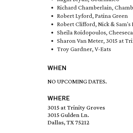
Richard Chamberlain, Chamber
Robert Lyford, Patina Green
Robert Clifford, Nick & Sam's 
Sheila Roidopoulos, Cheeseca
Sharon Van Meter, 3015 at Tri
Troy Gardner, V-Eats
WHEN
NO UPCOMING DATES.
WHERE
3015 at Trinity Groves
3015 Gulden Ln.
Dallas, TX 75212