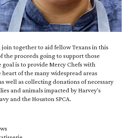
join together to aid fellow Texans in this
of the proceeds going to support those
 goal is to provide Mercy Chefs with
he heart of the many widespread areas
s well as collecting donations of necessary
ilies and animals impacted by Harvey's
avy and the Houston SPCA.
ows
atisserie