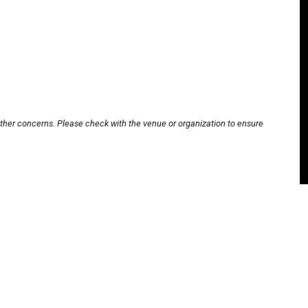
other concerns. Please check with the venue or organization to ensure