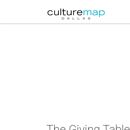
The Giving Table