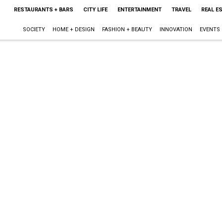
RESTAURANTS + BARS
CITY LIFE
ENTERTAINMENT
TRAVEL
REAL E
SOCIETY
HOME + DESIGN
FASHION + BEAUTY
INNOVATION
EVENTS