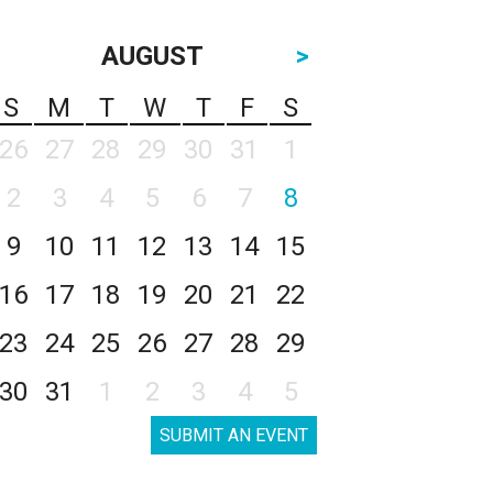
AUGUST
>
S
M
T
W
T
F
S
26
27
28
29
30
31
1
2
3
4
5
6
7
8
9
10
11
12
13
14
15
16
17
18
19
20
21
22
23
24
25
26
27
28
29
30
31
1
2
3
4
5
SUBMIT AN EVENT