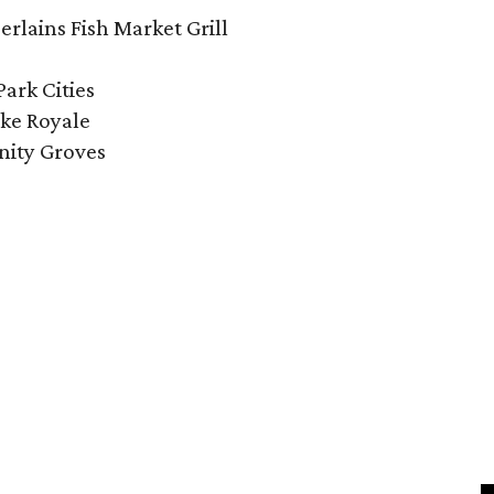
lains Fish Market Grill
Park Cities
ke Royale
nity Groves