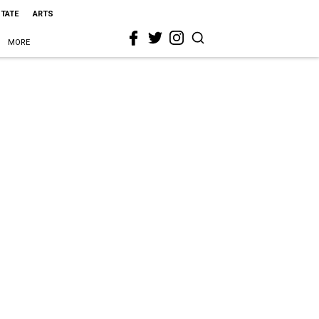
STATE
ARTS
MORE