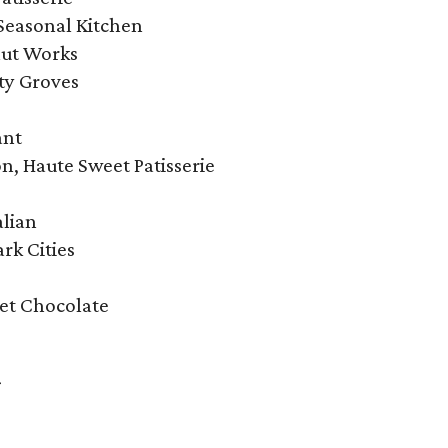
Seasonal Kitchen
ut Works
ty Groves
ant
n, Haute Sweet Patisserie
alian
rk Cities
et Chocolate