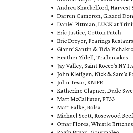
Andrea Shackelford, Harvest 
Darren Cameron, Glazed Don
Daniel Pittman, LUCK at Trini
Eric Justice, Cotton Patch
Eric Dreyer, Fearings Restaur
Gianni Santin & Tida Pichakro
Heather Zidell, Trailercakes
Jay Valley, Saint Rocco's NY It
John Kleifgen, Nick & Sam's Pa
John Tesar, KNIFE
Katherine Clapner, Dude Swe
Matt McCallister, FT33
Matt Balke, Bolsa
Michael Scott, Rosewood Beef
Omar Flores, Whistle Britches
Ragin Bryan, Gourmaleo