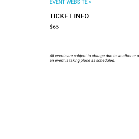
EVENT WEBSITE >
TICKET INFO
$65
All events are subject to change due to weather or 
an event is taking place as scheduled.