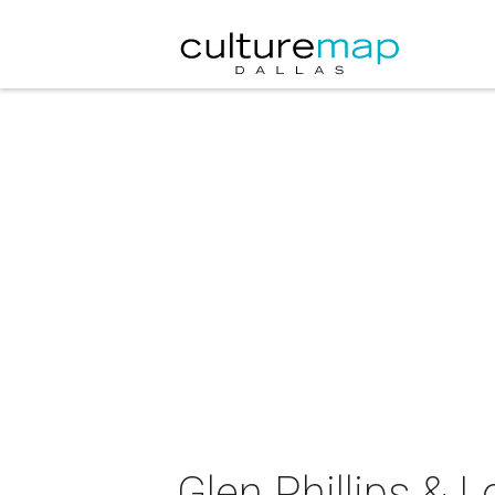
Glen Phillips & 