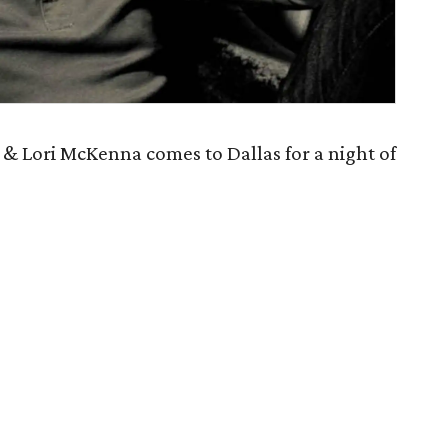
 & Lori McKenna comes to Dallas for a night of