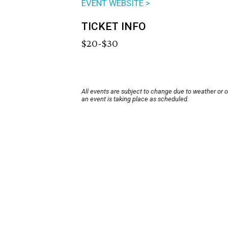
EVENT WEBSITE >
TICKET INFO
$20-$30
All events are subject to change due to weather or 
an event is taking place as scheduled.