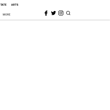
STATE
ARTS
MORE