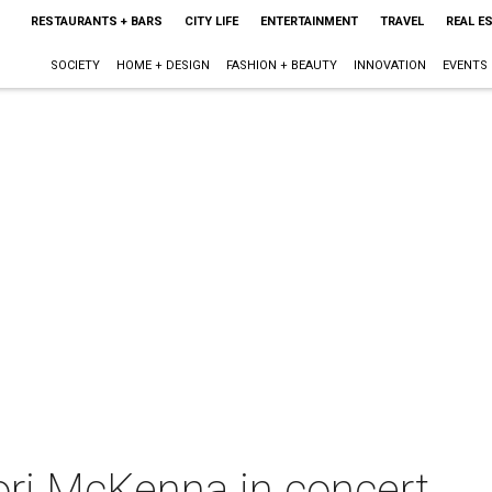
RESTAURANTS + BARS
CITY LIFE
ENTERTAINMENT
TRAVEL
REAL E
SOCIETY
HOME + DESIGN
FASHION + BEAUTY
INNOVATION
EVENTS
Lori McKenna in concert