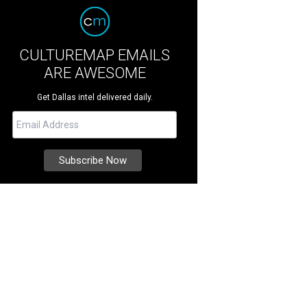
CULTUREMAP EMAILS
ARE AWESOME
Get Dallas intel delivered daily.