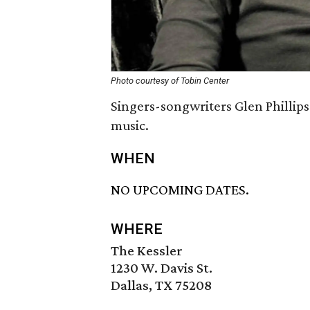
Photo courtesy of Tobin Center
Singers-songwriters Glen Phillips
music.
WHEN
NO UPCOMING DATES.
WHERE
The Kessler
1230 W. Davis St.
Dallas, TX 75208