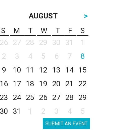
AUGUST
>
S
M
T
W
T
F
S
26
27
28
29
30
31
1
2
3
4
5
6
7
8
9
10
11
12
13
14
15
16
17
18
19
20
21
22
23
24
25
26
27
28
29
30
31
1
2
3
4
5
SUBMIT AN EVENT