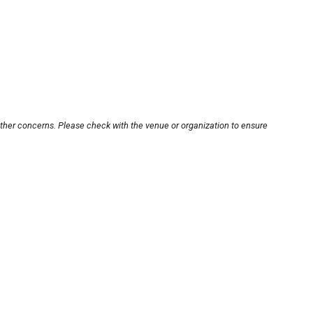
other concerns. Please check with the venue or organization to ensure