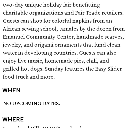
two-day unique holiday fair benefitting
charitable organizations and Fair Trade retailers.
Guests can shop for colorful napkins from an
African sewing school, tamales by the dozen from
Emanuel Community Center, handmade scarves,
jewelry, and origami ornaments that fund clean
water in developing countries. Guests can also
enjoy live music, homemade pies, chili, and
grilled hot dogs. Sunday features the Easy Slider
food truck and more.
WHEN
NO UPCOMING DATES.
WHERE