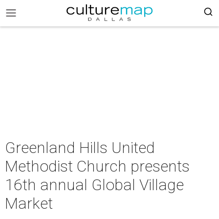
Greenland Hills United
Methodist Church presents
16th annual Global Village
Market