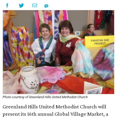
Photo courtesy of Greenland Hills United Methodist Church
Greenland Hills United Methodist Church will
present its 16th annual Global Village Market, a