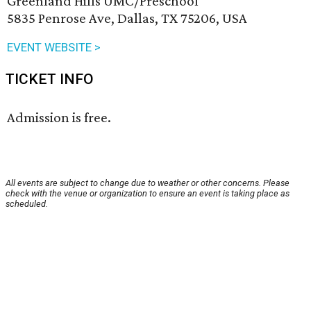
Greenland Hills UMC/Preschool
5835 Penrose Ave, Dallas, TX 75206, USA
EVENT WEBSITE >
TICKET INFO
Admission is free.
All events are subject to change due to weather or other concerns. Please
check with the venue or organization to ensure an event is taking place as
scheduled.