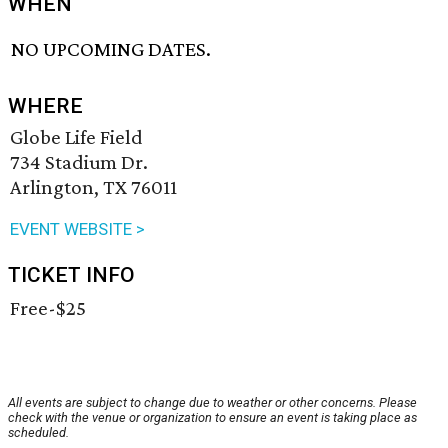
WHEN
NO UPCOMING DATES.
WHERE
Globe Life Field
734 Stadium Dr.
Arlington, TX 76011
EVENT WEBSITE >
TICKET INFO
Free-$25
All events are subject to change due to weather or other concerns. Please
check with the venue or organization to ensure an event is taking place as
scheduled.