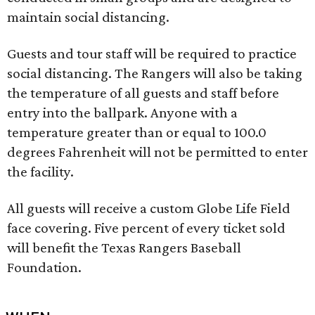
maintain social distancing.
Guests and tour staff will be required to practice
social distancing. The Rangers will also be taking
the temperature of all guests and staff before
entry into the ballpark. Anyone with a
temperature greater than or equal to 100.0
degrees Fahrenheit will not be permitted to enter
the facility.
All guests will receive a custom Globe Life Field
face covering. Five percent of every ticket sold
will benefit the Texas Rangers Baseball
Foundation.