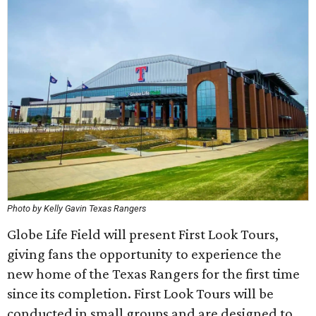
Photo by Kelly Gavin Texas Rangers
Globe Life Field will present First Look Tours,
giving fans the opportunity to experience the
new home of the Texas Rangers for the first time
since its completion. First Look Tours will be
conducted in small groups and are designed to