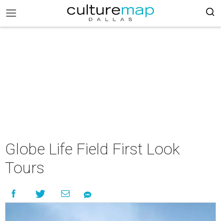
Globe Life Field First Look
Tours