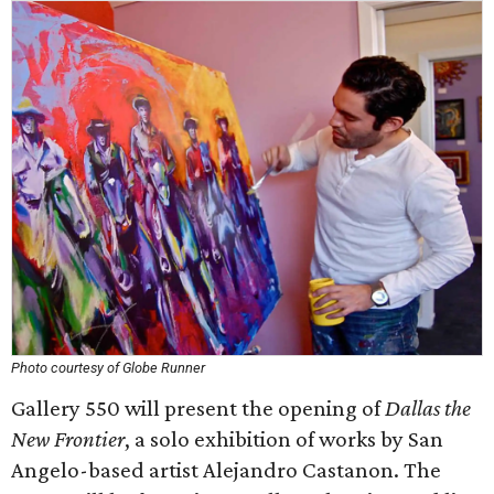
Photo courtesy of Globe Runner
Gallery 550 will present the opening of
Dallas the
New Frontier
, a solo exhibition of works by San
Angelo-based artist Alejandro Castanon. The