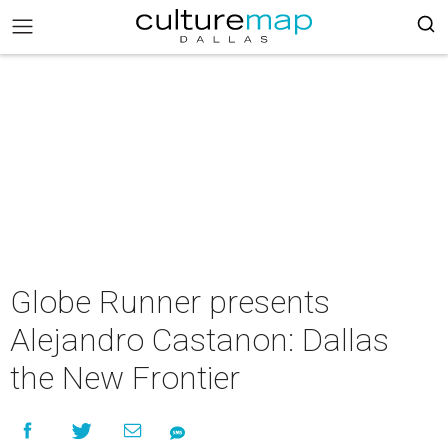
Globe Runner presents
Alejandro Castanon: Dallas
the New Frontier