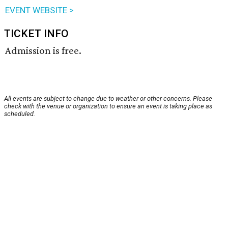
EVENT WEBSITE >
TICKET INFO
Admission is free.
All events are subject to change due to weather or other concerns. Please
check with the venue or organization to ensure an event is taking place as
scheduled.