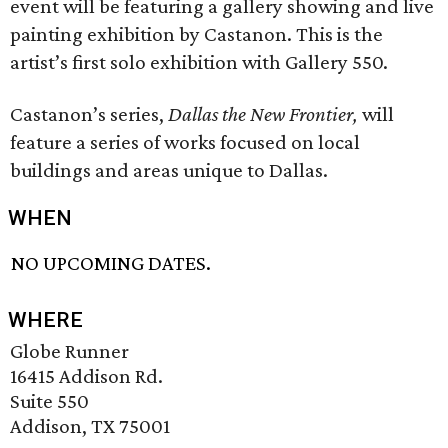
event will be featuring a gallery showing and live
painting exhibition by Castanon. This is the
artist’s first solo exhibition with Gallery 550.
Castanon’s series,
Dallas the New Frontier,
will
feature a series of works focused on local
buildings and areas unique to Dallas.
WHEN
NO UPCOMING DATES.
WHERE
Globe Runner
16415 Addison Rd.
Suite 550
Addison, TX 75001