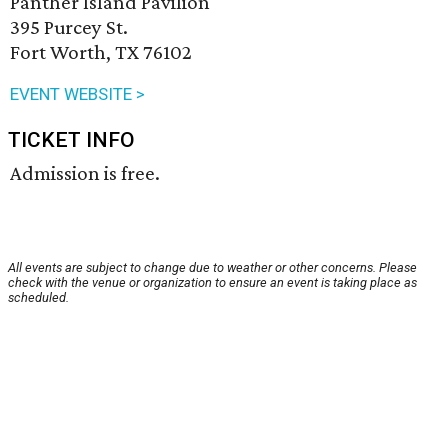
Panther Island Pavilion
395 Purcey St.
Fort Worth, TX 76102
EVENT WEBSITE >
TICKET INFO
Admission is free.
All events are subject to change due to weather or other concerns. Please
check with the venue or organization to ensure an event is taking place as
scheduled.