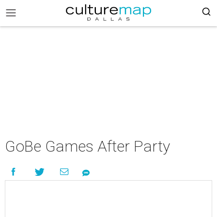
GoBe Games After Party