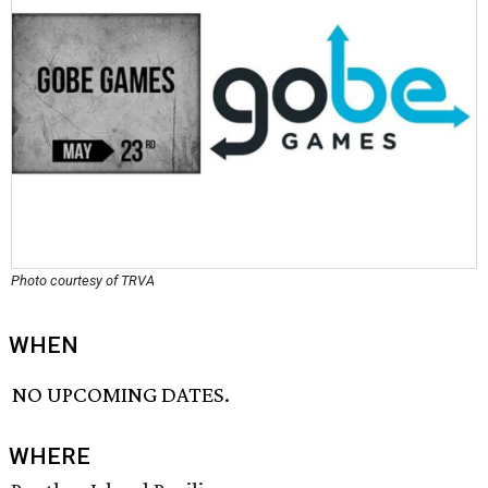
Photo courtesy of TRVA
WHEN
NO UPCOMING DATES.
WHERE