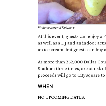
Photo courtesy of Fletcher's
At this event, guests can enjoy a
as well as a DJ and an indoor acti
an ice cream, but guests can buy 
As more than 262,000 Dallas Coun
Stadium three times, are at risk o
proceeds will go to CitySquare t
WHEN
NO UPCOMING DATES.