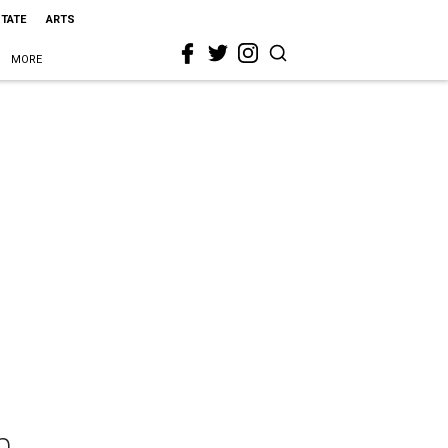
STATE
ARTS
MORE
n