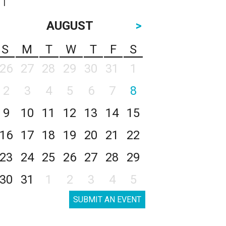
AUGUST
>
S
M
T
W
T
F
S
26
27
28
29
30
31
1
2
3
4
5
6
7
8
9
10
11
12
13
14
15
16
17
18
19
20
21
22
23
24
25
26
27
28
29
30
31
1
2
3
4
5
SUBMIT AN EVENT