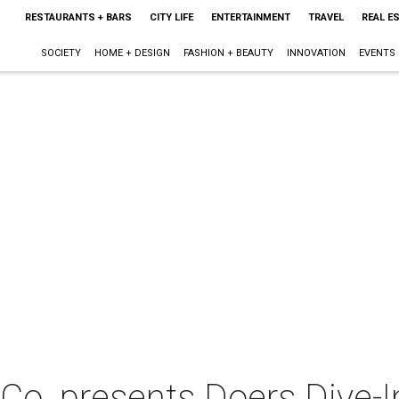
RESTAURANTS + BARS
CITY LIFE
ENTERTAINMENT
TRAVEL
REAL E
SOCIETY
HOME + DESIGN
FASHION + BEAUTY
INNOVATION
EVENTS
Co. presents Doers Dive-I