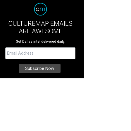
CULTUREMAP EMAILS
ARE AWESOME
Get Dallas intel delivered daily.