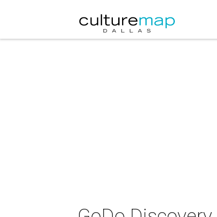
GoDo Discovery 