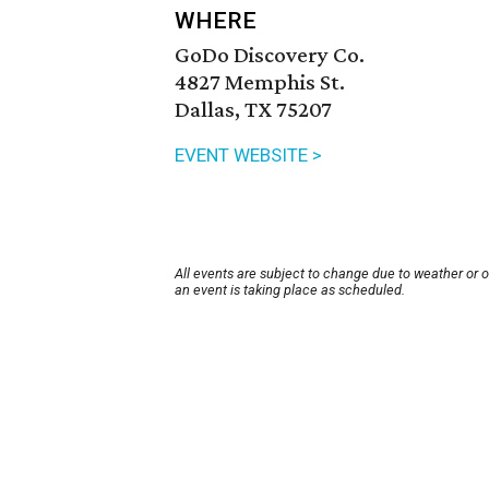
WHERE
GoDo Discovery Co.
4827 Memphis St.
Dallas, TX 75207
EVENT WEBSITE >
All events are subject to change due to weather or 
an event is taking place as scheduled.