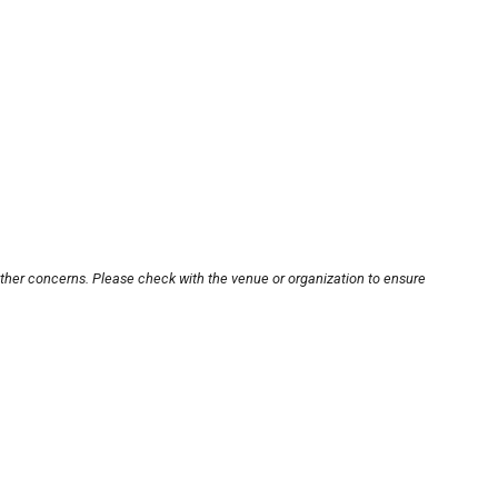
other concerns. Please check with the venue or organization to ensure