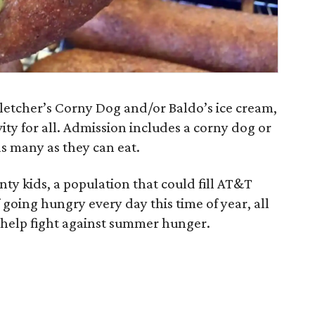
 Fletcher’s Corny Dog and/or Baldo’s ice cream,
vity for all. Admission includes a corny dog or
as many as they can eat.
ty kids, a population that could fill AT&T
f going hungry every day this time of year, all
o help fight against summer hunger.