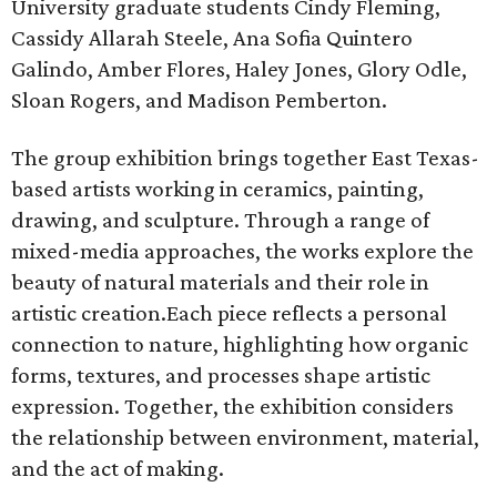
University graduate students Cindy Fleming,
Cassidy Allarah Steele, Ana Sofia Quintero
Galindo, Amber Flores, Haley Jones, Glory Odle,
Sloan Rogers, and Madison Pemberton.
The group exhibition brings together East Texas-
based artists working in ceramics, painting,
drawing, and sculpture. Through a range of
mixed-media approaches, the works explore the
beauty of natural materials and their role in
artistic creation.Each piece reflects a personal
connection to nature, highlighting how organic
forms, textures, and processes shape artistic
expression. Together, the exhibition considers
the relationship between environment, material,
and the act of making.