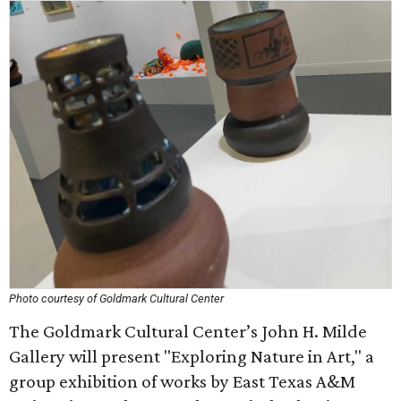
Photo courtesy of Goldmark Cultural Center
The Goldmark Cultural Center’s John H. Milde
Gallery will present "Exploring Nature in Art," a
group exhibition of works by East Texas A&M