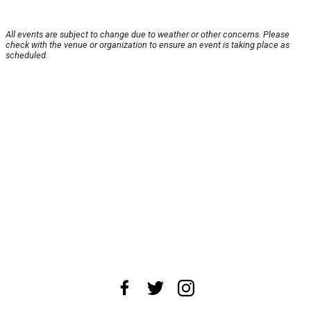
All events are subject to change due to weather or other concerns. Please
check with the venue or organization to ensure an event is taking place as
scheduled.