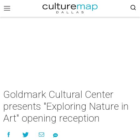
Goldmark Cultural Center
presents "Exploring Nature in
Art" opening reception