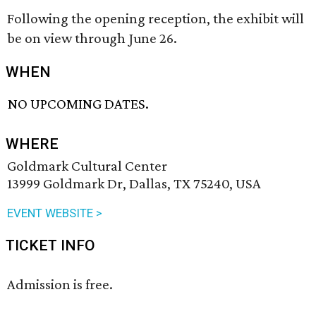
Following the opening reception, the exhibit will
be on view through June 26.
WHEN
NO UPCOMING DATES.
WHERE
Goldmark Cultural Center
13999 Goldmark Dr, Dallas, TX 75240, USA
EVENT WEBSITE >
TICKET INFO
Admission is free.