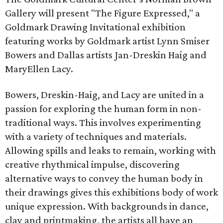
Gallery will present "The Figure Expressed," a
Goldmark Drawing Invitational exhibition
featuring works by Goldmark artist Lynn Smiser
Bowers and Dallas artists Jan-Dreskin Haig and
MaryEllen Lacy.
Bowers, Dreskin-Haig, and Lacy are united in a
passion for exploring the human form in non-
traditional ways. This involves experimenting
with a variety of techniques and materials.
Allowing spills and leaks to remain, working with
creative rhythmical impulse, discovering
alternative ways to convey the human body in
their drawings gives this exhibitions body of work
unique expression. With backgrounds in dance,
clay and printmaking, the artists all have an