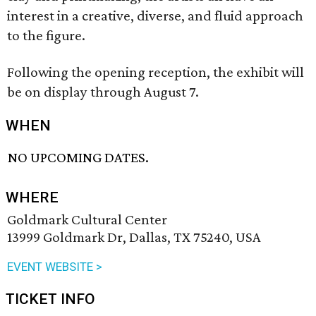
interest in a creative, diverse, and fluid approach
to the figure.
Following the opening reception, the exhibit will
be on display through August 7.
WHEN
NO UPCOMING DATES.
WHERE
Goldmark Cultural Center
13999 Goldmark Dr, Dallas, TX 75240, USA
EVENT WEBSITE >
TICKET INFO