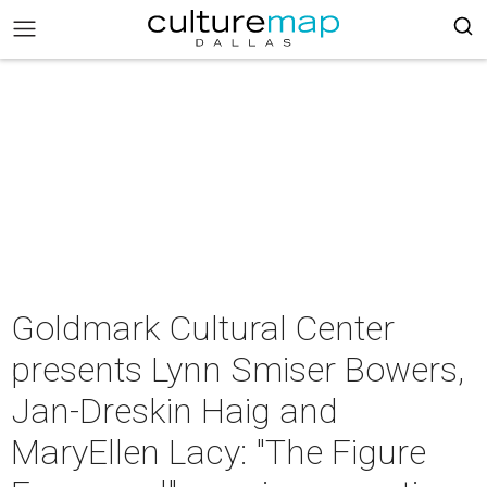
Goldmark Cultural Center
presents Lynn Smiser Bowers,
Jan-Dreskin Haig and
MaryEllen Lacy: "The Figure