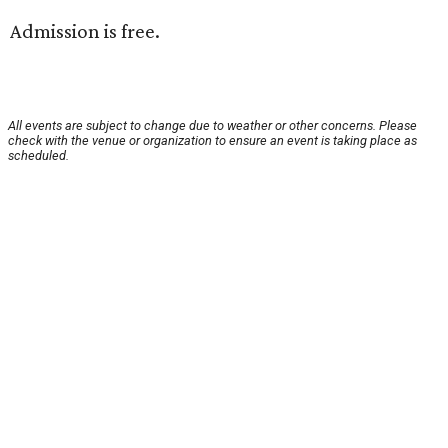
Admission is free.
All events are subject to change due to weather or other concerns. Please
check with the venue or organization to ensure an event is taking place as
scheduled.