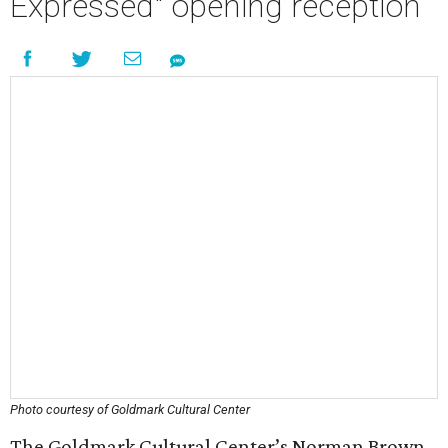
Expressed" opening reception
Photo courtesy of Goldmark Cultural Center
The Goldmark Cultural Center’s Norman Brown