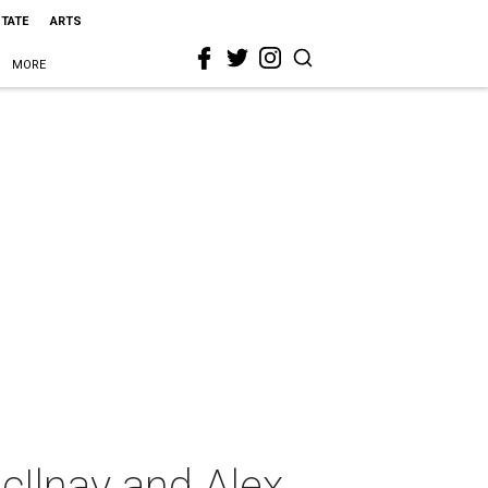
STATE
ARTS
MORE
cIlnay and Alex