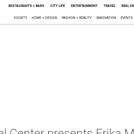
RESTAURANTS + BARS
CITY LIFE
ENTERTAINMENT
TRAVEL
REAL E
SOCIETY
HOME + DESIGN
FASHION + BEAUTY
INNOVATION
EVENTS
l Center presents Erika M