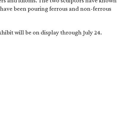
ers and idioms. The two sculptors have known
 have been pouring ferrous and non-ferrous
hibit will be on display through July 24.