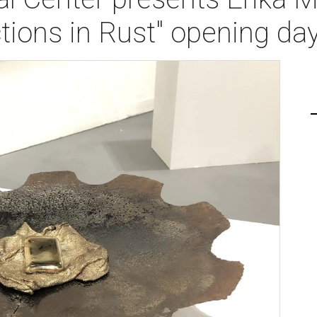
tions in Rust" opening da