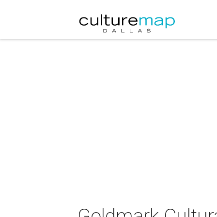
Goldmark Cultura