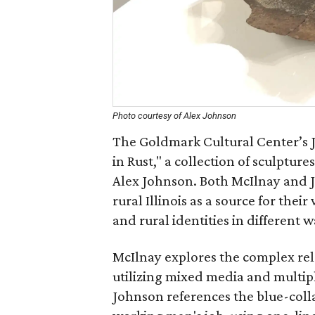
Photo courtesy of Alex Johnson
The Goldmark Cultural Center’s Jo
in Rust," a collection of sculptur
Alex Johnson. Both McIlnay and J
rural Illinois as a source for th
and rural identities in different w
McIlnay explores the complex rel
utilizing mixed media and multipl
Johnson references the blue-coll