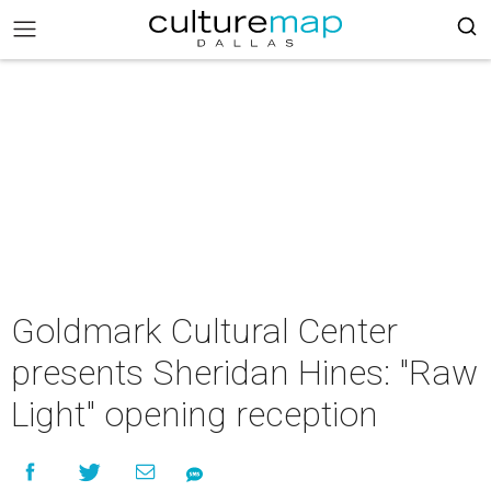
Goldmark Cultural Center
presents Sheridan Hines: "Raw
Light" opening reception