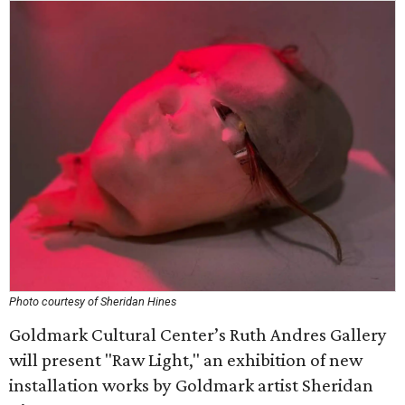
Photo courtesy of Sheridan Hines
Goldmark Cultural Center’s Ruth Andres Gallery
will present "Raw Light," an exhibition of new
installation works by Goldmark artist Sheridan