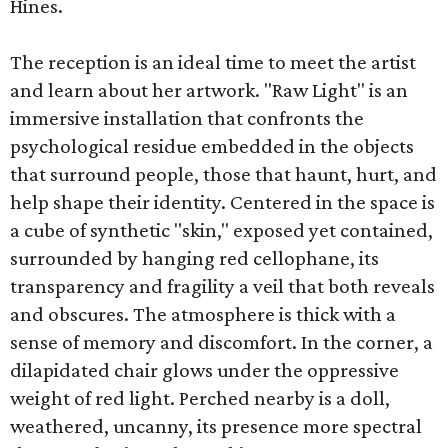
Hines.
The reception is an ideal time to meet the artist
and learn about her artwork. "Raw Light" is an
immersive installation that confronts the
psychological residue embedded in the objects
that surround people, those that haunt, hurt, and
help shape their identity. Centered in the space is
a cube of synthetic "skin," exposed yet contained,
surrounded by hanging red cellophane, its
transparency and fragility a veil that both reveals
and obscures. The atmosphere is thick with a
sense of memory and discomfort. In the corner, a
dilapidated chair glows under the oppressive
weight of red light. Perched nearby is a doll,
weathered, uncanny, its presence more spectral