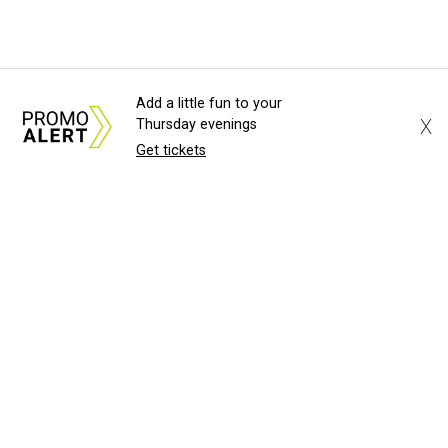
Add a little fun to your
X
Thursday evenings
Get tickets
About Us
News Tips
Submit an Event
Submit a Charity
Advertise with Us
Jobs
Terms & Conditions
Privacy Policy
©
2026
CultureMap LLC. All Rights Reserved.