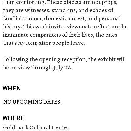
than comforting. These objects are not props,
they are witnesses, stand-ins, and echoes of
familial trauma, domestic unrest, and personal
history. This work invites viewers to reflect on the
inanimate companions of their lives, the ones
that stay long after people leave.
Following the opening reception, the exhibit will
be on view through July 27.
WHEN
NO UPCOMING DATES.
WHERE
Goldmark Cultural Center