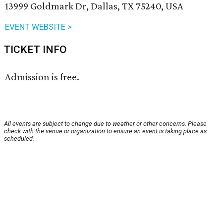
13999 Goldmark Dr, Dallas, TX 75240, USA
EVENT WEBSITE >
TICKET INFO
Admission is free.
All events are subject to change due to weather or other concerns. Please
check with the venue or organization to ensure an event is taking place as
scheduled.