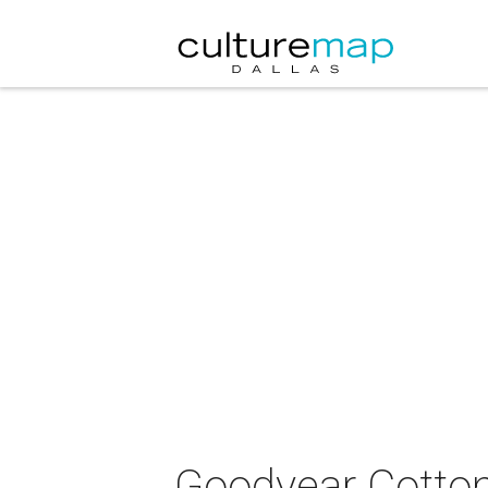
Goodyear Cotton