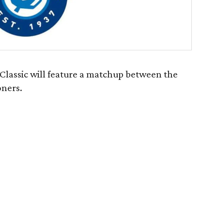
lassic will feature a matchup between the
ners.