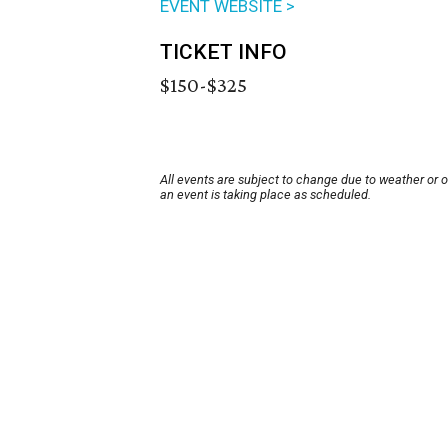
EVENT WEBSITE >
TICKET INFO
$150-$325
All events are subject to change due to weather or 
an event is taking place as scheduled.