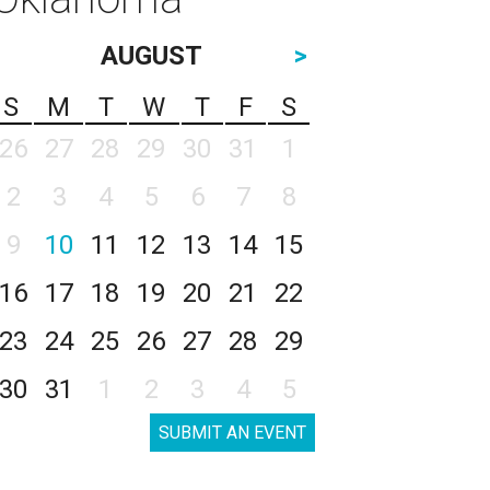
AUGUST
>
S
M
T
W
T
F
S
26
27
28
29
30
31
1
2
3
4
5
6
7
8
9
10
11
12
13
14
15
16
17
18
19
20
21
22
23
24
25
26
27
28
29
30
31
1
2
3
4
5
SUBMIT AN EVENT