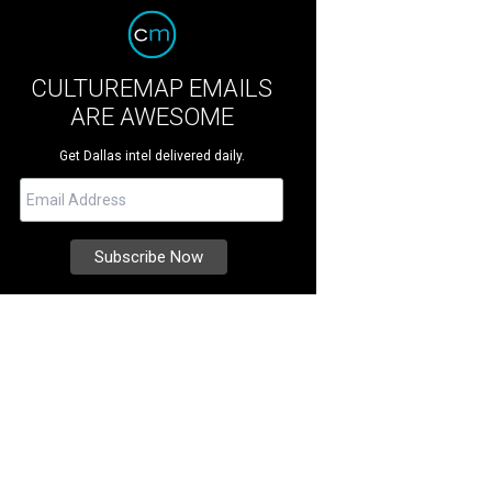
CULTUREMAP EMAILS
ARE AWESOME
Get Dallas intel delivered daily.