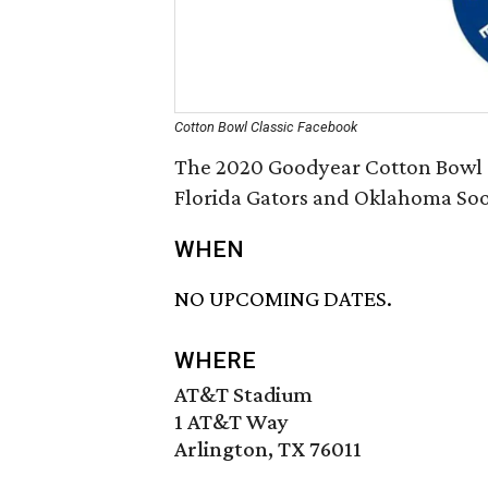
Cotton Bowl Classic Facebook
The 2020 Goodyear Cotton Bowl C
Florida Gators and Oklahoma Soo
WHEN
NO UPCOMING DATES.
WHERE
AT&T Stadium
1 AT&T Way
Arlington, TX 76011