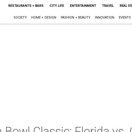
RESTAURANTS + BARS
CITY LIFE
ENTERTAINMENT
TRAVEL
REAL E
SOCIETY
HOME + DESIGN
FASHION + BEAUTY
INNOVATION
EVENTS
 Bowl Classic: Florida vs