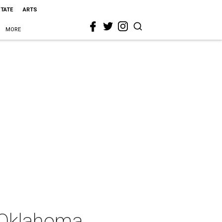
STATE
ARTS
MORE
. Oklahoma