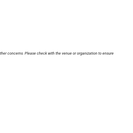
other concerns. Please check with the venue or organization to ensure