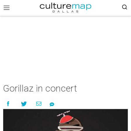
Gorillaz in concert