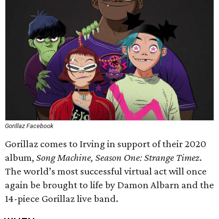
Gorillaz Facebook
Gorillaz comes to Irving in support of their 2020
album,
Song Machine, Season One: Strange Timez
.
The world’s most successful virtual act will once
again be brought to life by Damon Albarn and the
14-piece Gorillaz live band.