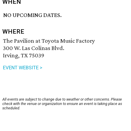
WHEN
NO UPCOMING DATES.
WHERE
The Pavilion at Toyota Music Factory
300 W. Las Colinas Blvd.
Irving, TX 75039
EVENT WEBSITE >
All events are subject to change due to weather or other concerns. Please
check with the venue or organization to ensure an event is taking place as
scheduled.