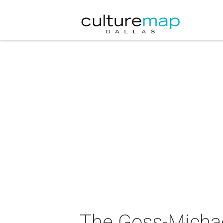
The Goss-Michae