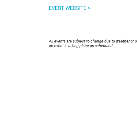
EVENT WEBSITE >
All events are subject to change due to weather or 
an event is taking place as scheduled.