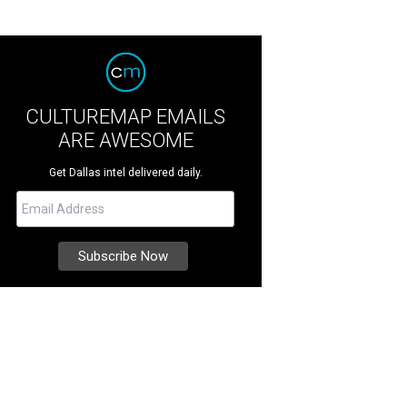
CULTUREMAP EMAILS
ARE AWESOME
Get Dallas intel delivered daily.