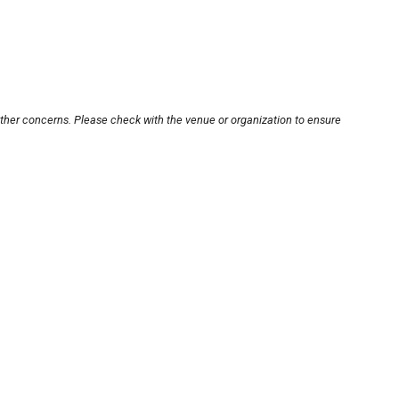
other concerns. Please check with the venue or organization to ensure