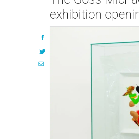
exhibition open