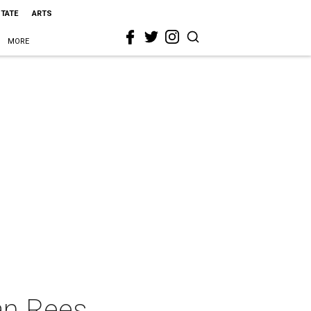
STATE
ARTS
MORE
an Rees