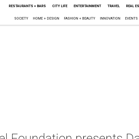
RESTAURANTS + BARS
CITY LIFE
ENTERTAINMENT
TRAVEL
REAL E
SOCIETY
HOME + DESIGN
FASHION + BEAUTY
INNOVATION
EVENTS
l Foundation presents D