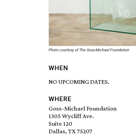
Photo courtesy of The Goss-Michael Foundation
WHEN
NO UPCOMING DATES.
WHERE
Goss-Michael Foundation
1305 Wycliff Ave.
Suite 120
Dallas, TX 75207