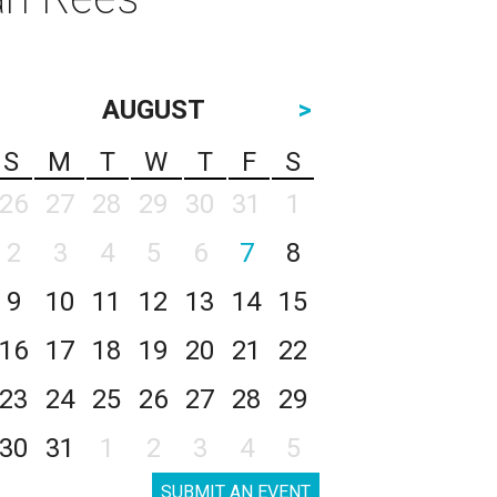
AUGUST
>
S
M
T
W
T
F
S
26
27
28
29
30
31
1
2
3
4
5
6
7
8
9
10
11
12
13
14
15
16
17
18
19
20
21
22
23
24
25
26
27
28
29
30
31
1
2
3
4
5
SUBMIT AN EVENT