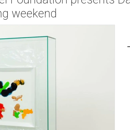
ing weekend