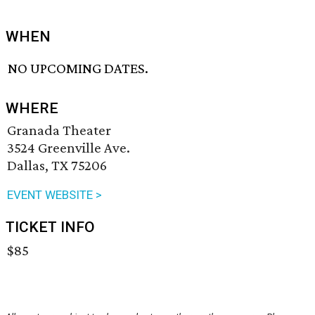
WHEN
NO UPCOMING DATES.
WHERE
Granada Theater
3524 Greenville Ave.
Dallas, TX 75206
EVENT WEBSITE >
TICKET INFO
$85