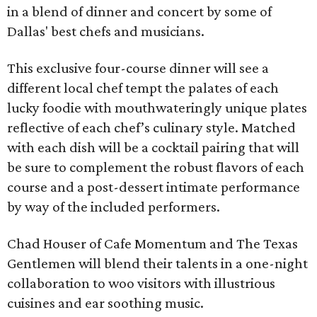
in a blend of dinner and concert by some of
Dallas' best chefs and musicians.
This exclusive four-course dinner will see a
different local chef tempt the palates of each
lucky foodie with mouthwateringly unique plates
reflective of each chef’s culinary style. Matched
with each dish will be a cocktail pairing that will
be sure to complement the robust flavors of each
course and a post-dessert intimate performance
by way of the included performers.
Chad Houser of Cafe Momentum and The Texas
Gentlemen will blend their talents in a one-night
collaboration to woo visitors with illustrious
cuisines and ear soothing music.