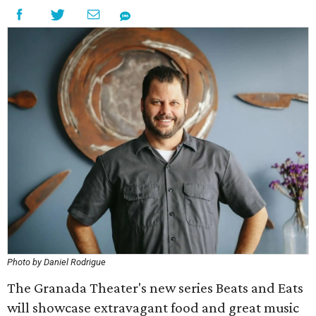
Photo by Daniel Rodrigue
The Granada Theater's new series Beats and Eats
will showcase extravagant food and great music