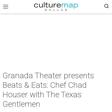
Granada Theater presents
Beats & Eats: Chef Chad
Houser with The Texas
Gentlemen