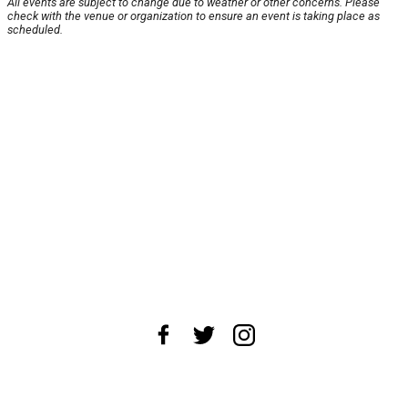
All events are subject to change due to weather or other concerns. Please
check with the venue or organization to ensure an event is taking place as
scheduled.
About Us
News Tips
Submit an Event
Submit a Charity
Advertise with Us
Jobs
Terms & Conditions
Privacy Policy