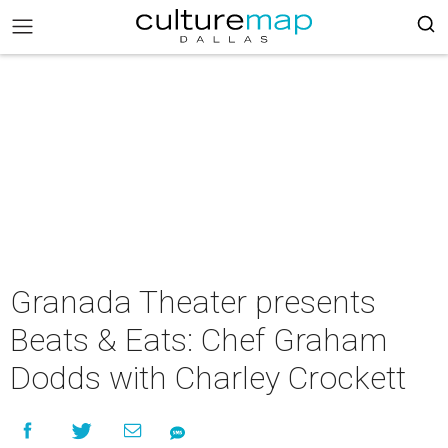
Granada Theater presents
Beats & Eats: Chef Graham
Dodds with Charley Crockett