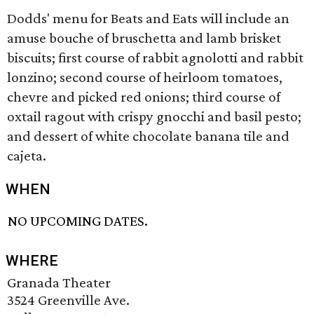
Dodds' menu for Beats and Eats will include an
amuse bouche of bruschetta and lamb brisket
biscuits; first course of rabbit agnolotti and rabbit
lonzino; second course of heirloom tomatoes,
chevre and picked red onions; third course of
oxtail ragout with crispy gnocchi and basil pesto;
and dessert of white chocolate banana tile and
cajeta.
WHEN
NO UPCOMING DATES.
WHERE
Granada Theater
3524 Greenville Ave.