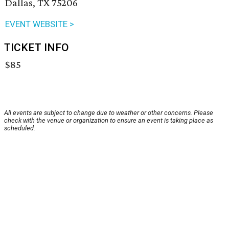
Dallas, TX 75206
EVENT WEBSITE >
TICKET INFO
$85
All events are subject to change due to weather or other concerns. Please
check with the venue or organization to ensure an event is taking place as
scheduled.