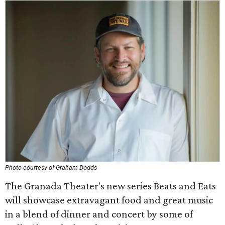
Photo courtesy of Graham Dodds
The Granada Theater's new series Beats and Eats
will showcase extravagant food and great music
in a blend of dinner and concert by some of