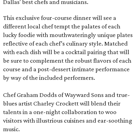
Dallas' best chefs and musicians.
This exclusive four-course dinner will see a
different local chef tempt the palates of each
lucky foodie with mouthwateringly unique plates
reflective of each chef’s culinary style. Matched
with each dish will be a cocktail pairing that will
be sure to complement the robust flavors of each
course and a post-dessert intimate performance
by way of the included performers.
Chef Graham Dodds of Wayward Sons and true-
blues artist Charley Crockett will blend their
talents in a one-night collaboration to woo
visitors with illustrious cuisines and ear-soothing
music.