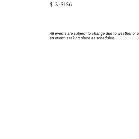
$12-$156
All events are subject to change due to weather or 
an event is taking place as scheduled.