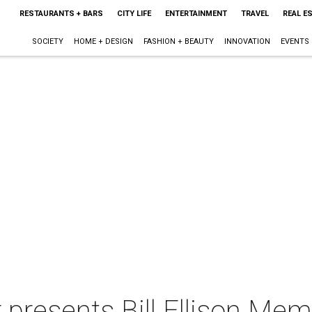
RESTAURANTS + BARS
CITY LIFE
ENTERTAINMENT
TRAVEL
REAL E
SOCIETY
HOME + DESIGN
FASHION + BEAUTY
INNOVATION
EVENTS
presents Bill Ellison Mem