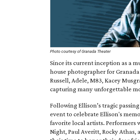
Photo courtesy of Granada Theater
Since its current inception as a mu
house photographer for Granada T
Russell, Adele, M83, Kacey Musgra
capturing many unforgettable m
Following Ellison’s tragic passing
event to celebrate Ellison's mem
favorite local artists. Performers wi
Night,​ ​Paul​ ​Averitt,​ ​Rocky​ ​Atha