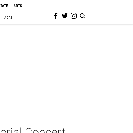
STATE
ARTS
MORE
orial Concert