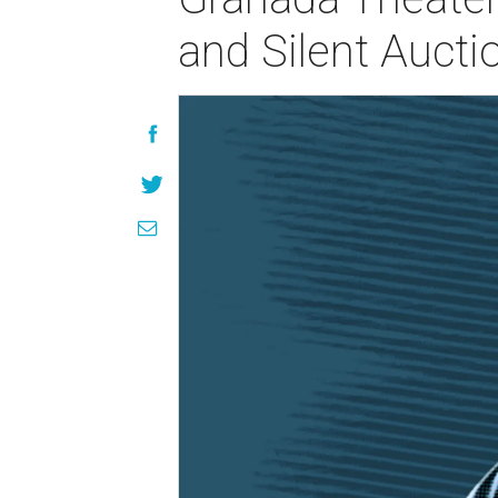
and Silent Aucti