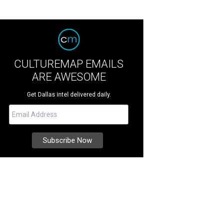
CULTUREMAP EMAILS
ARE AWESOME
Get Dallas intel delivered daily.