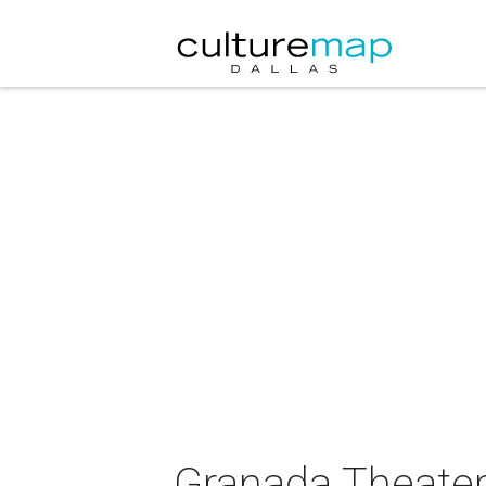
Granada Theater 