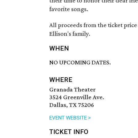
their time to honor their dear frie
favorite songs.
All proceeds from the ticket price
Ellison's family.
WHEN
NO UPCOMING DATES.
WHERE
Granada Theater
3524 Greenville Ave.
Dallas, TX 75206
EVENT WEBSITE >
TICKET INFO