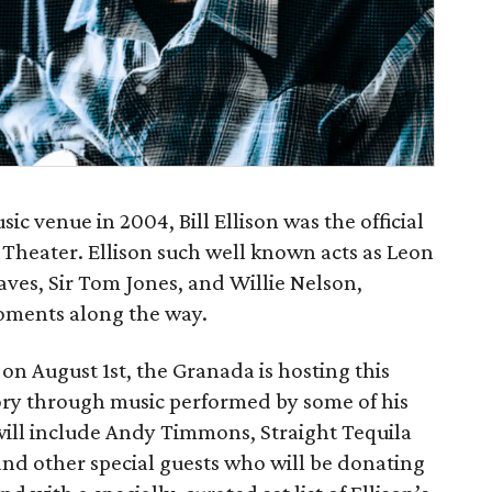
sic venue in 2004, Bill Ellison was the official
heater. Ellison such well known acts as Leon
ves, Sir Tom Jones, and Willie Nelson,
oments along the way.
 on August 1st, the Granada is hosting this
ory through music performed by some of his
ll include Andy​ ​Timmons,​ ​Straight​ ​Tequila​ ​
s, and​ ​other ​special​ ​guests​ who will be donating