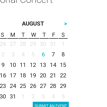
AUGUST
>
S
M
T
W
T
F
S
26
27
28
29
30
31
1
2
3
4
5
6
7
8
9
10
11
12
13
14
15
16
17
18
19
20
21
22
23
24
25
26
27
28
29
30
31
1
2
3
4
5
SUBMIT AN EVENT