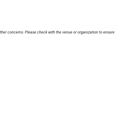
other concerns. Please check with the venue or organization to ensure