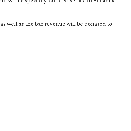
nd with a specially-curated set list of Ellison’s
 as well as the bar revenue will be donated to