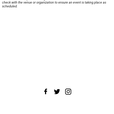
check with the venue or organization to ensure an event is taking place as
scheduled.
About Us
News Tips
Submit an Event
Submit a Charity
Advertise with Us
Jobs
Terms & Conditions
Privacy Policy