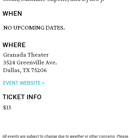
WHEN
NO UPCOMING DATES.
WHERE
Granada Theater
3524 Greenville Ave.
Dallas, TX 75206
EVENT WEBSITE >
TICKET INFO
$15
All events are subject to change due to weather or other concerns. Please