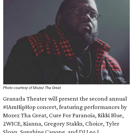
Photo courtesy of Mozez Tha Great
Granada Theater will present the second annual
#IAmHipHop concert, featuring performances by
Mozez Tha Great, Cure For Paranoia, Rikki Blue,
2WICE, Kianna, Gregory Stakks, Choice, Tyler
Sloan, Sunshine Capone, and DJ Leo J.