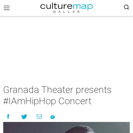
Granada Theater presents
#IAmHipHop Concert