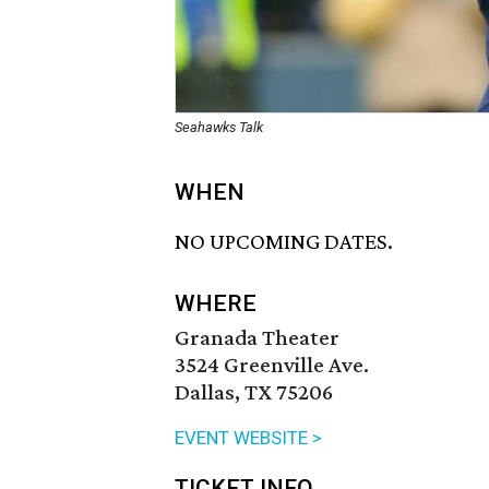
Seahawks Talk
WHEN
NO UPCOMING DATES.
WHERE
Granada Theater
3524 Greenville Ave.
Dallas, TX 75206
EVENT WEBSITE >
TICKET INFO