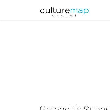
Granada's Super