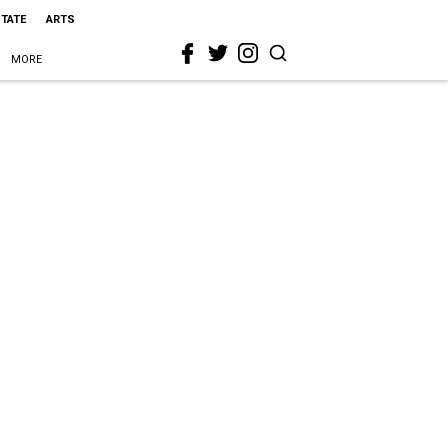
STATE
ARTS
MORE