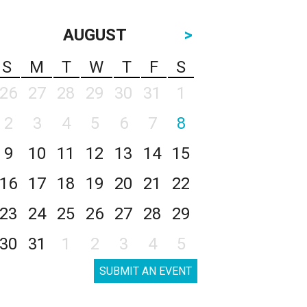
AUGUST
>
S
M
T
W
T
F
S
26
27
28
29
30
31
1
2
3
4
5
6
7
8
9
10
11
12
13
14
15
16
17
18
19
20
21
22
23
24
25
26
27
28
29
30
31
1
2
3
4
5
SUBMIT AN EVENT