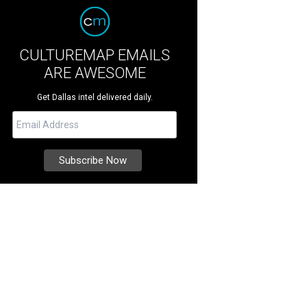
CULTUREMAP EMAILS
ARE AWESOME
Get Dallas intel delivered daily.