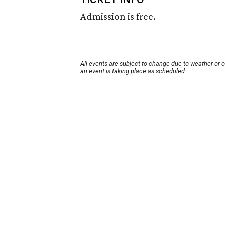
Admission is free.
All events are subject to change due to weather or 
an event is taking place as scheduled.