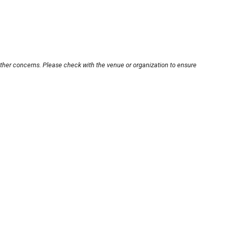
other concerns. Please check with the venue or organization to ensure