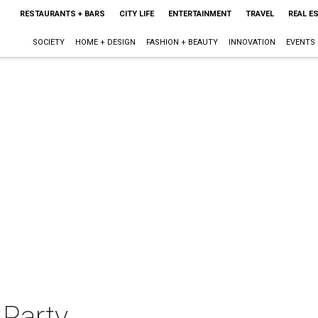
RESTAURANTS + BARS
CITY LIFE
ENTERTAINMENT
TRAVEL
REAL E
SOCIETY
HOME + DESIGN
FASHION + BEAUTY
INNOVATION
EVENTS
 Party