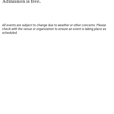
Admission is free.
All events are subject to change due to weather or other concerns. Please
check with the venue or organization to ensure an event is taking place as
scheduled.