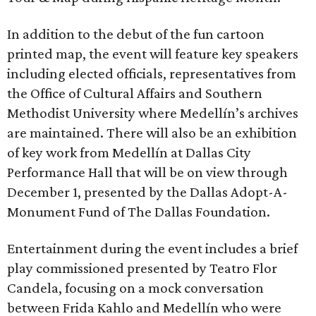
In addition to the debut of the fun cartoon
printed map, the event will feature key speakers
including elected officials, representatives from
the Office of Cultural Affairs and Southern
Methodist University where Medellín’s archives
are maintained. There will also be an exhibition
of key work from Medellín at Dallas City
Performance Hall that will be on view through
December 1, presented by the Dallas Adopt-A-
Monument Fund of The Dallas Foundation.
Entertainment during the event includes a brief
play commissioned presented by Teatro Flor
Candela, focusing on a mock conversation
between Frida Kahlo and Medellín who were