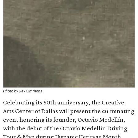
Photo by Jay Simmons
Celebrating its 50th anniversary, the Creative
Arts Center of Dallas will present the culminating
event honoring its founder, Octavio Medellín,
with the debut of the Octavio Medellín Driving
Tour & Map during Hispanic Heritage Month.