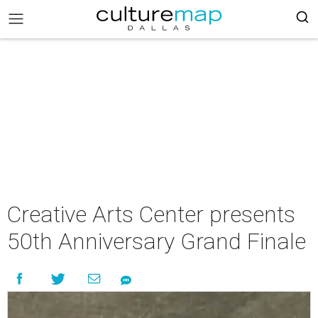
Creative Arts Center presents
50th Anniversary Grand Finale