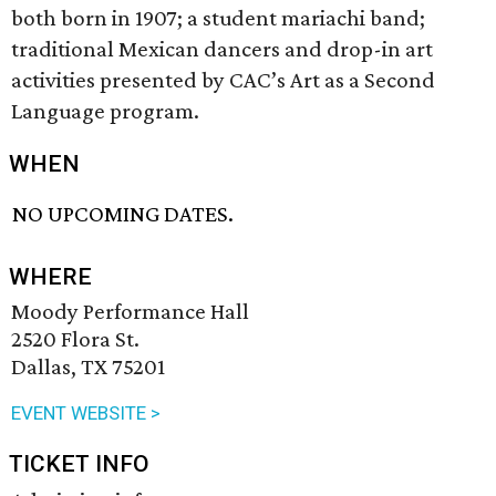
both born in 1907; a student mariachi band;
traditional Mexican dancers and drop-in art
activities presented by CAC’s Art as a Second
Language program.
WHEN
NO UPCOMING DATES.
WHERE
Moody Performance Hall
2520 Flora St.
Dallas, TX 75201
EVENT WEBSITE >
TICKET INFO