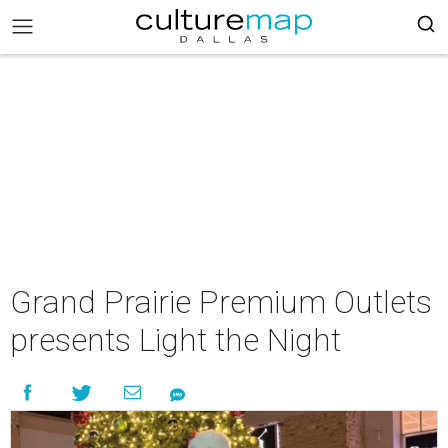
Grand Prairie Premium Outlets
presents Light the Night