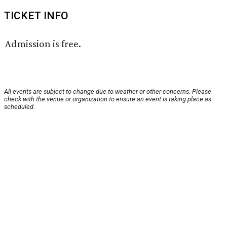
TICKET INFO
Admission is free.
All events are subject to change due to weather or other concerns. Please
check with the venue or organization to ensure an event is taking place as
scheduled.