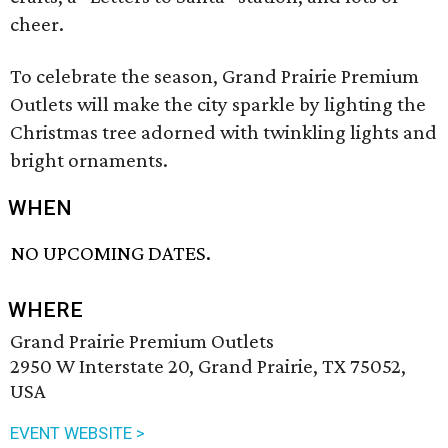
cheer.
To celebrate the season, Grand Prairie Premium
Outlets will make the city sparkle by lighting the
Christmas tree adorned with twinkling lights and
bright ornaments.
WHEN
NO UPCOMING DATES.
WHERE
Grand Prairie Premium Outlets
2950 W Interstate 20, Grand Prairie, TX 75052,
USA
EVENT WEBSITE >