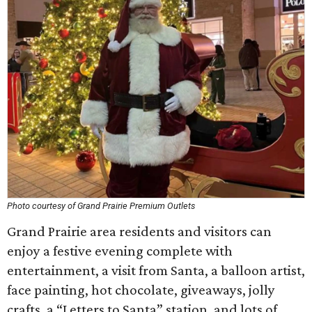
Photo courtesy of Grand Prairie Premium Outlets
Grand Prairie area residents and visitors can
enjoy a festive evening complete with
entertainment, a visit from Santa, a balloon artist,
face painting, hot chocolate, giveaways, jolly
crafts, a “Letters to Santa” station, and lots of