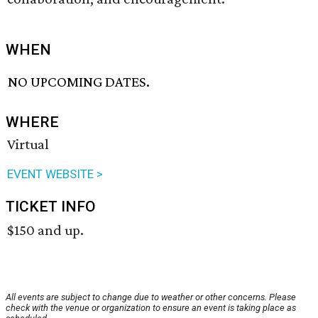
WHEN
NO UPCOMING DATES.
WHERE
Virtual
EVENT WEBSITE >
TICKET INFO
$150 and up.
All events are subject to change due to weather or other concerns. Please
check with the venue or organization to ensure an event is taking place as