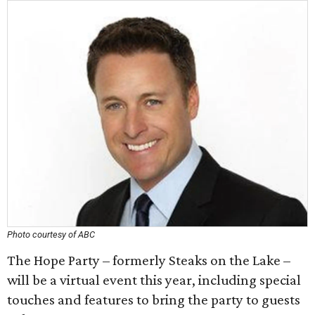
Photo courtesy of ABC
The Hope Party – formerly Steaks on the Lake –
will be a virtual event this year, including special
touches and features to bring the party to guests