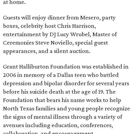
at home.
Guests will enjoy dinner from Mesero, party
boxes, celebrity host Chris Harrison,
entertainment by DJ Lucy Wrubel, Master of
Ceremonies Steve Noviello, special guest
appearances, and a silent auction.
Grant Halliburton Foundation was established in
2006 in memory of a Dallas teen who battled
depression and bipolar disorder for several years
before his suicide death at the age of 19. The
Foundation that bears his name works to help
North Texas families and young people recognize
the signs of mental illness through a variety of
avenues including education, conferences,
collaboration, and encouragement.