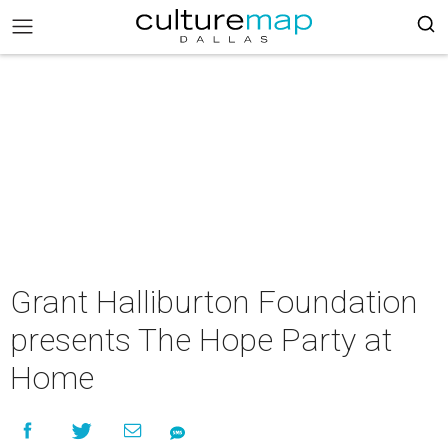
Grant Halliburton Foundation
presents The Hope Party at
Home