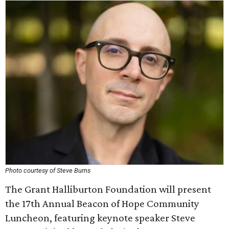
Photo courtesy of Steve Burns
The Grant Halliburton Foundation will present
the 17th Annual Beacon of Hope Community
Luncheon, featuring keynote speaker Steve