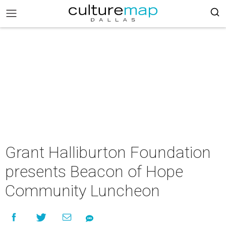
Grant Halliburton Foundation
presents Beacon of Hope
Community Luncheon