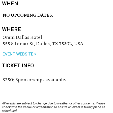
WHEN
NO UPCOMING DATES.
WHERE
Omni Dallas Hotel
555 S Lamar St, Dallas, TX 75202, USA
EVENT WEBSITE >
TICKET INFO
$250; Sponsorships available.
All events are subject to change due to weather or other concerns. Please
check with the venue or organization to ensure an event is taking place as
scheduled.