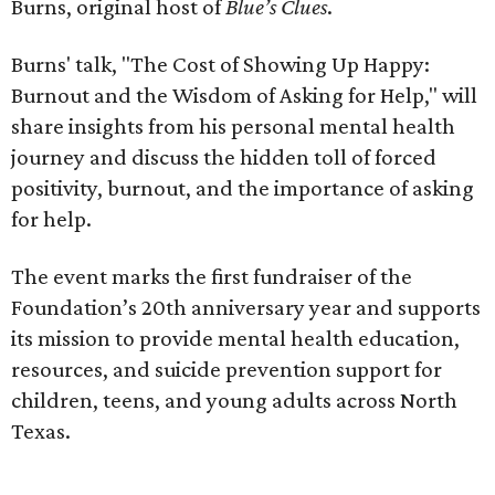
Burns, original host of
Blue’s Clues
.
Burns' talk, "The Cost of Showing Up Happy:
Burnout and the Wisdom of Asking for Help," will
share insights from his personal mental health
journey and discuss the hidden toll of forced
positivity, burnout, and the importance of asking
for help.
The event marks the first fundraiser of the
Foundation’s 20th anniversary year and supports
its mission to provide mental health education,
resources, and suicide prevention support for
children, teens, and young adults across North
Texas.