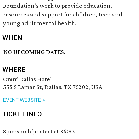
Foundation’s work to provide education,
resources and support for children, teen and
young adult mental health.
WHEN
NO UPCOMING DATES.
WHERE
Omni Dallas Hotel
555 S Lamar St, Dallas, TX 75202, USA
EVENT WEBSITE >
TICKET INFO
Sponsorships start at $600.