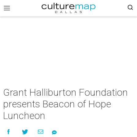
Grant Halliburton Foundation
presents Beacon of Hope
Luncheon