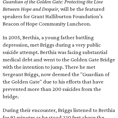
Guardian of the Golden Gate: Protecting the Line
Between Hope and Despair
, will be the featured
speakers for Grant Halliburton Foundation’s
Beacon of Hope Community Luncheon.
In 2005, Berthia, a young father battling
depression, met Briggs during a very public
suicide attempt. Berthia was facing substantial
medical debt and went to the Golden Gate Bridge
with the intention to jump. There he met
Sergeant Briggs, now deemed the "Guardian of
the Golden Gate" due to his efforts that have
prevented more than 200 suicides from the
bridge.
During their encounter, Briggs listened to Berthia
for 92 minutes as he stood 220 feet above the