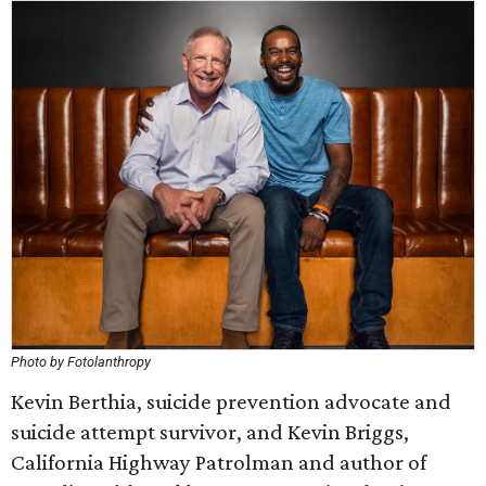
Photo by Fotolanthropy
Kevin Berthia, suicide prevention advocate and
suicide attempt survivor, and Kevin Briggs,
California Highway Patrolman and author of