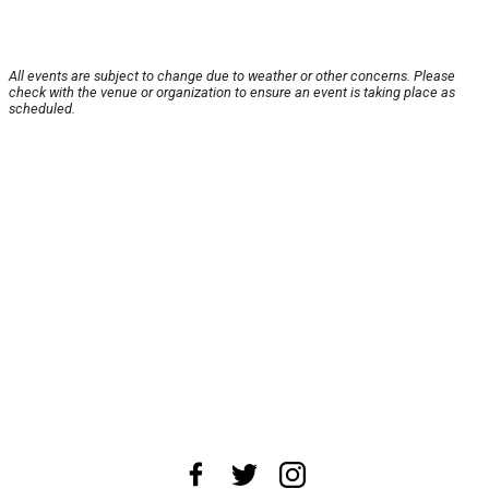
All events are subject to change due to weather or other concerns. Please
check with the venue or organization to ensure an event is taking place as
scheduled.