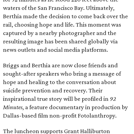
waters of the San Francisco Bay. Ultimately,
Berthia made the decision to come back over the
rail, choosing hope and life. This moment was
captured by a nearby photographer and the
resulting image has been shared globally via
news outlets and social media platforms.
Briggs and Berthia are now close friends and
sought-after speakers who bring a message of
hope and healing to the conversation about
suicide prevention and recovery. Their
inspirational true story will be profiled in
92
Minutes
, a feature documentary in production by
Dallas-based film non-profit Fotolanthropy.
The luncheon supports Grant Halliburton