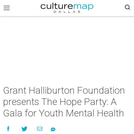
Grant Halliburton Foundation
presents The Hope Party: A
Gala for Youth Mental Health