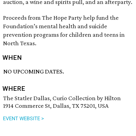
auction, a wine and spirits pull, and an afterparty.
Proceeds from The Hope Party help fund the
Foundation’s mental health and suicide
prevention programs for children and teens in
North Texas.
WHEN
NO UPCOMING DATES.
WHERE
The Statler Dallas, Curio Collection by Hilton
1914 Commerce St, Dallas, TX 75201, USA
EVENT WEBSITE >