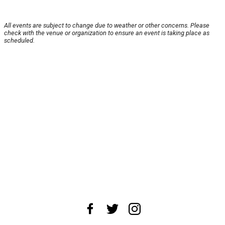
All events are subject to change due to weather or other concerns. Please
check with the venue or organization to ensure an event is taking place as
scheduled.