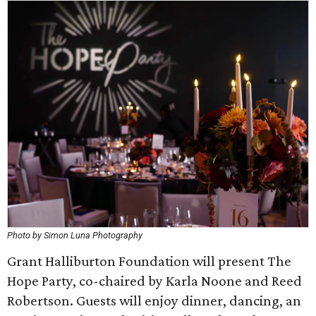
Photo by Simon Luna Photography
Grant Halliburton Foundation will present The
Hope Party, co-chaired by Karla Noone and Reed
Robertson. Guests will enjoy dinner, dancing, an