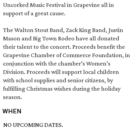
Uncorked Music Festival in Grapevine all in
support of a great cause.
The Walton Stout Band, Zack King Band, Justin
Mason and Big Town Rodeo have all donated
their talent to the concert. Proceeds benefit the
Grapevine Chamber of Commerce Foundation, in
conjunction with the chamber’s Women’s
Division. Proceeds will support local children
with school supplies and senior citizens, by
fulfilling Christmas wishes during the holiday
season.
WHEN
NO UPCOMING DATES.