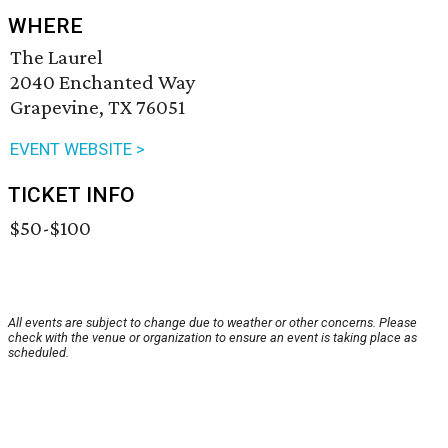
WHERE
The Laurel
2040 Enchanted Way
Grapevine, TX 76051
EVENT WEBSITE >
TICKET INFO
$50-$100
All events are subject to change due to weather or other concerns. Please
check with the venue or organization to ensure an event is taking place as
scheduled.