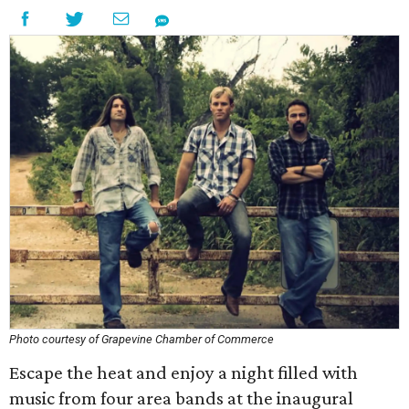
Photo courtesy of Grapevine Chamber of Commerce
Escape the heat and enjoy a night filled with
music from four area bands at the inaugural