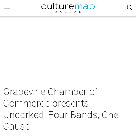
Grapevine Chamber of
Commerce presents
Uncorked: Four Bands, One
Cause