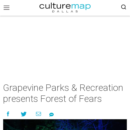
Grapevine Parks & Recreation
presents Forest of Fears