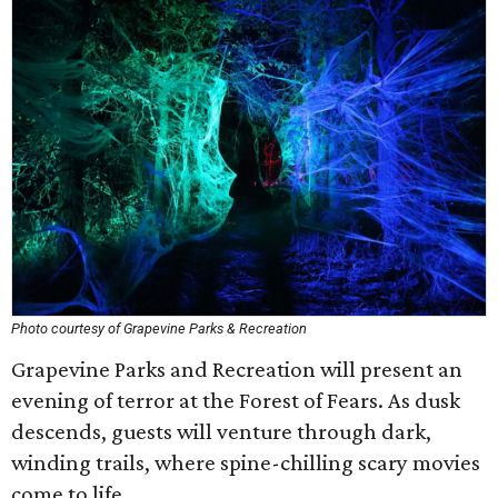
Photo courtesy of Grapevine Parks & Recreation
Grapevine Parks and Recreation will present an
evening of terror at the Forest of Fears. As dusk
descends, guests will venture through dark,
winding trails, where spine-chilling scary movies
come to life.