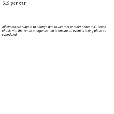
$15 per car
All events are subject to change due to weather or other concerns. Please
check with the venue or organization to ensure an event is taking place as
scheduled.