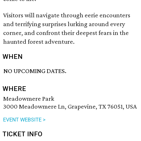
Visitors will navigate through eerie encounters
and terrifying surprises lurking around every
corner, and confront their deepest fears in the
haunted forest adventure.
WHEN
NO UPCOMING DATES.
WHERE
Meadowmere Park
3000 Meadowmere Ln, Grapevine, TX 76051, USA
EVENT WEBSITE >
TICKET INFO