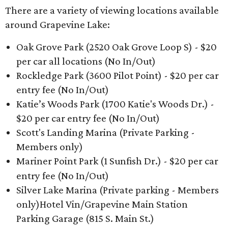
There are a variety of viewing locations available
around Grapevine Lake:
Oak Grove Park (2520 Oak Grove Loop S) - $20
per car all locations (No In/Out)
Rockledge Park (3600 Pilot Point) - $20 per car
entry fee (No In/Out)
Katie’s Woods Park (1700 Katie's Woods Dr.) -
$20 per car entry fee (No In/Out)
Scott's Landing Marina (Private Parking -
Members only)
Mariner Point Park (1 Sunfish Dr.) - $20 per car
entry fee (No In/Out)
Silver Lake Marina (Private parking - Members
only)Hotel Vin/Grapevine Main Station
Parking Garage (815 S. Main St.)