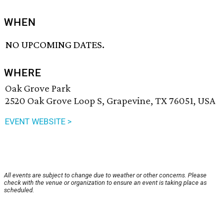
WHEN
NO UPCOMING DATES.
WHERE
Oak Grove Park
2520 Oak Grove Loop S, Grapevine, TX 76051, USA
EVENT WEBSITE >
All events are subject to change due to weather or other concerns. Please
check with the venue or organization to ensure an event is taking place as
scheduled.