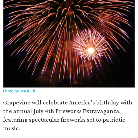
Photo by Iam Kluft
Grapevine will celebrate America’s birthday with
the annual July 4th Fireworks Extravaganza,
featuring spectacular fireworks set to patriotic
music.