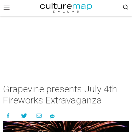
Grapevine presents July 4th
Fireworks Extravaganza