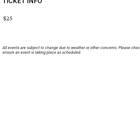
TICKET INFO
$25
All events are subject to change due to weather or other concerns. Please chec
ensure an event is taking place as scheduled.