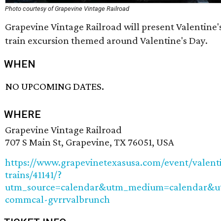
Photo courtesy of Grapevine Vintage Railroad
Grapevine Vintage Railroad will present Valentine's
train excursion themed around Valentine's Day.
WHEN
NO UPCOMING DATES.
WHERE
Grapevine Vintage Railroad
707 S Main St, Grapevine, TX 76051, USA
https://www.grapevinetexasusa.com/event/valent
trains/41141/?
utm_source=calendar&utm_medium=calendar&
commcal-gvrrvalbrunch