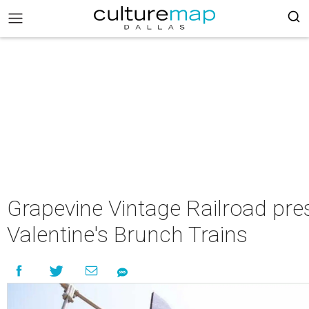
Grapevine Vintage Railroad pre
Valentine's Brunch Trains