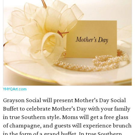
YHYQArt.com
Grayson Social will present Mother’s Day Social
Buffet to celebrate Mother’s Day with your family
in true Southern style. Moms will get a free glass
of champagne, and guests will experience brunch
in the form of a grand buffet. In true Southern