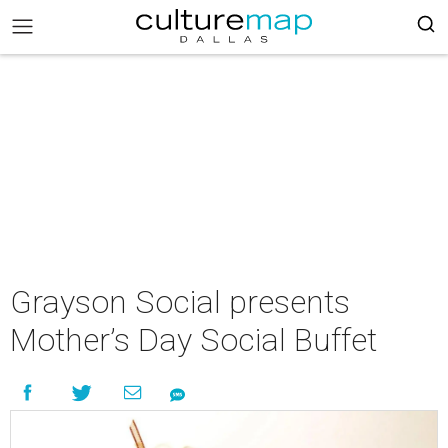
Grayson Social presents
Mother’s Day Social Buffet