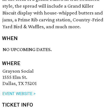
style, the spread will include a Grand Killer
Biscuit display with house-whipped butters and
jams, a Prime Rib carving station, Country-Fried
Yard Bird & Waffles, and much more.
WHEN
NO UPCOMING DATES.
WHERE
Grayson Social
1555 Elm St.
Dallas, TX 75201
EVENT WEBSITE >
TICKET INFO