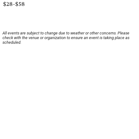
$28-$58
All events are subject to change due to weather or other concerns. Please
check with the venue or organization to ensure an event is taking place as
scheduled.