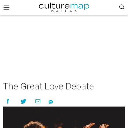
The Great Love Debate