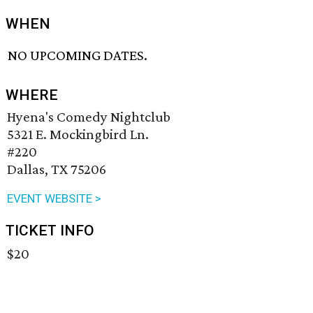
WHEN
NO UPCOMING DATES.
WHERE
Hyena's Comedy Nightclub
5321 E. Mockingbird Ln.
#220
Dallas, TX 75206
EVENT WEBSITE >
TICKET INFO
$20