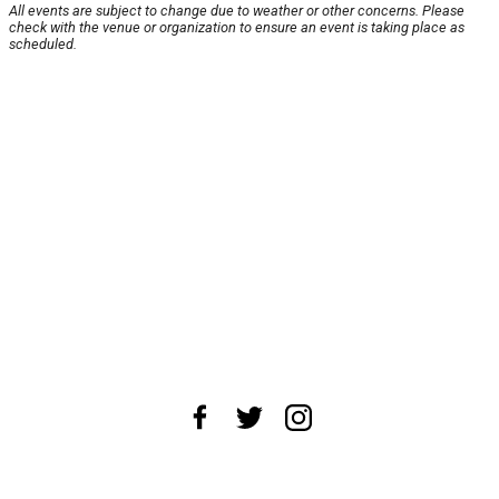
All events are subject to change due to weather or other concerns. Please
check with the venue or organization to ensure an event is taking place as
scheduled.
About Us
News Tips
Submit an Event
Submit a Charity
Advertise with Us
Jobs
Terms & Conditions
Privacy Policy