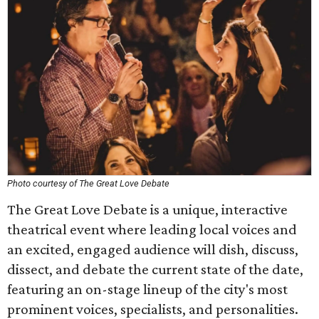
Photo courtesy of The Great Love Debate
The Great Love Debate is a unique, interactive
theatrical event where leading local voices and
an excited, engaged audience will dish, discuss,
dissect, and debate the current state of the date,
featuring an on-stage lineup of the city's most
prominent voices, specialists, and personalities.