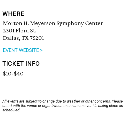
WHERE
Morton H. Meyerson Symphony Center
2301 Flora St.
Dallas, TX 75201
EVENT WEBSITE >
TICKET INFO
$10-$40
All events are subject to change due to weather or other concerns. Please
check with the venue or organization to ensure an event is taking place as
scheduled.