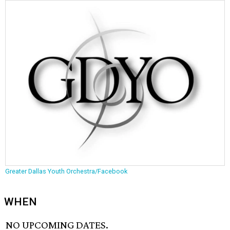
Greater Dallas Youth Orchestra/Facebook
WHEN
NO UPCOMING DATES.