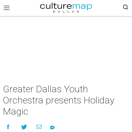
Greater Dallas Youth
Orchestra presents Holiday
Magic