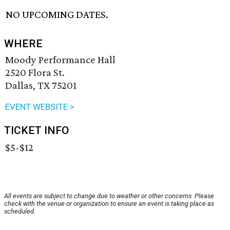
NO UPCOMING DATES.
WHERE
Moody Performance Hall
2520 Flora St.
Dallas, TX 75201
EVENT WEBSITE >
TICKET INFO
$5-$12
All events are subject to change due to weather or other concerns. Please
check with the venue or organization to ensure an event is taking place as
scheduled.