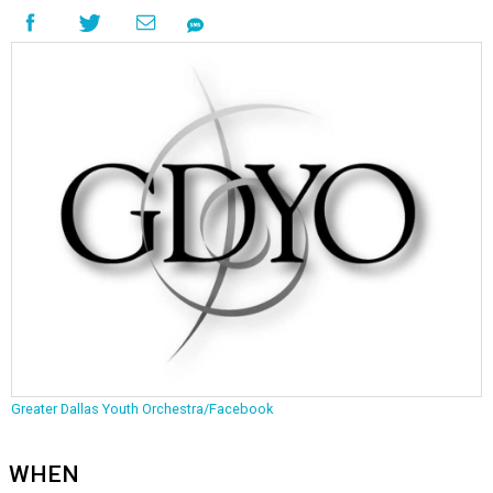
Greater Dallas Youth Orchestra/Facebook
WHEN