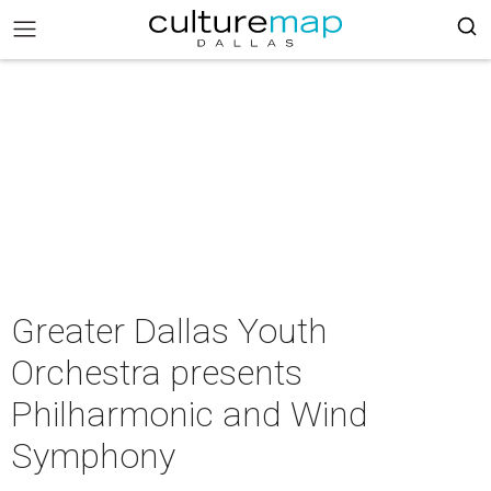
Greater Dallas Youth
Orchestra presents
Philharmonic and Wind
Symphony