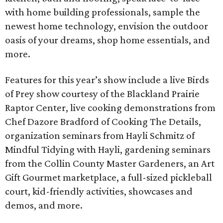
with home building professionals, sample the
newest home technology, envision the outdoor
oasis of your dreams, shop home essentials, and
more.
Features for this year’s show include a live Birds
of Prey show courtesy of the Blackland Prairie
Raptor Center, live cooking demonstrations from
Chef Dazore Bradford of Cooking The Details,
organization seminars from Hayli Schmitz of
Mindful Tidying with Hayli, gardening seminars
from the Collin County Master Gardeners, an Art
Gift Gourmet marketplace, a full-sized pickleball
court, kid-friendly activities, showcases and
demos, and more.