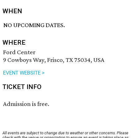
WHEN
NO UPCOMING DATES.
WHERE
Ford Center
9 Cowboys Way, Frisco, TX 75034, USA
EVENT WEBSITE >
TICKET INFO
Admission is free.
All events are subject to change due to weather or other concerns. Please
check with the venue or organization to ensure an event is taking place as