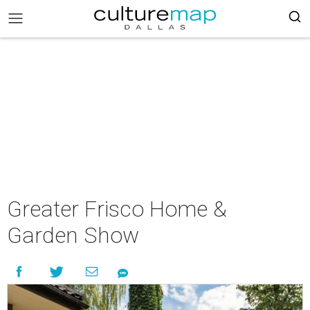
Greater Frisco Home &
Garden Show