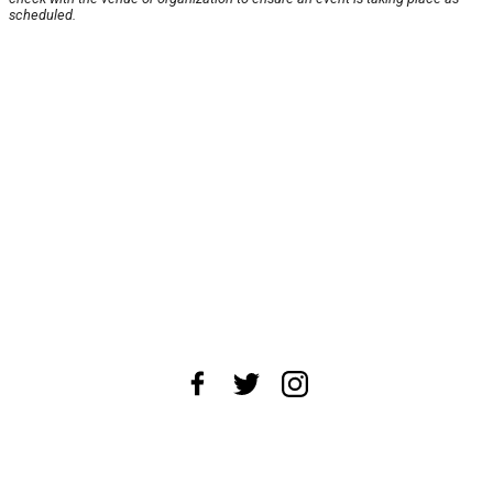
scheduled.
About Us
News Tips
Submit an Event
Submit a Charity
Advertise with Us
Jobs
Terms & Conditions
Privacy Policy
©
2026
CultureMap LLC. All Rights Reserved.