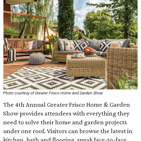
Photo courtesy of Greater Frisco Home and Garden Show
The 4th Annual Greater Frisco Home & Garden
Show provides attendees with everything they
need to solve their home and garden projects
under one roof. Visitors can browse the latest in
kitchen, bath and flooring, speak face-to-face