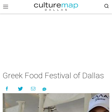
Greek Food Festival of Dallas