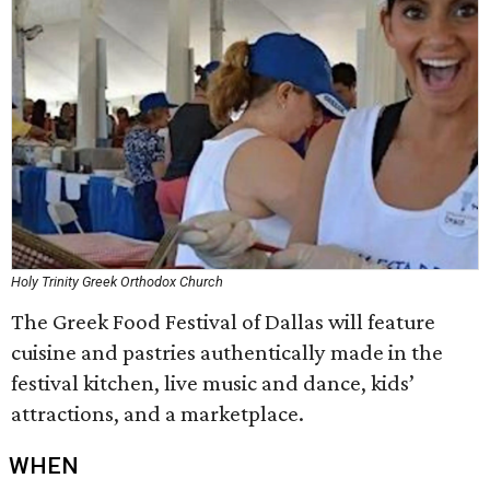
Holy Trinity Greek Orthodox Church
The Greek Food Festival of Dallas will feature
cuisine and pastries authentically made in the
festival kitchen, live music and dance, kids’
attractions, and a marketplace.
WHEN