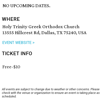
NO UPCOMING DATES.
WHERE
Holy Trinity Greek Orthodox Church
13555 Hillcrest Rd, Dallas, TX 75240, USA
EVENT WEBSITE >
TICKET INFO
Free-$10
All events are subject to change due to weather or other concerns. Please
check with the venue or organization to ensure an event is taking place as
scheduled.