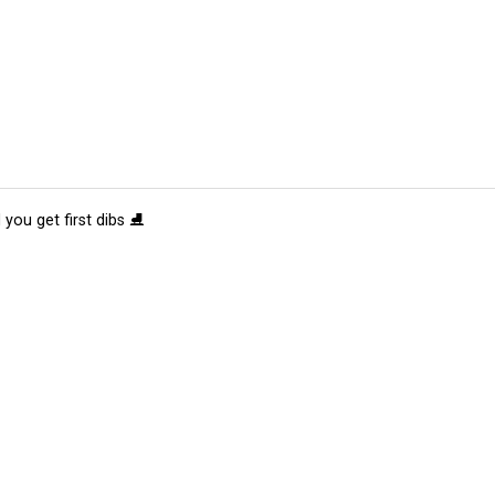
 you get first dibs ⛸️
tions
Submit an Event
Submit a Charity
Advertise with Us
Jobs
Ter
©
2026
CultureMap LLC. All Rights Reserved.