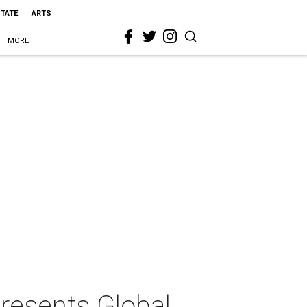
STATE
ARTS
MORE
resents Global