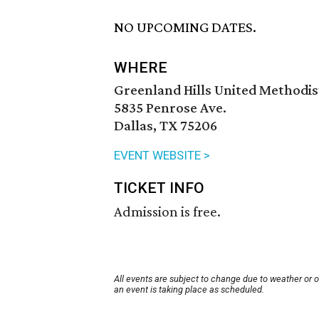
NO UPCOMING DATES.
WHERE
Greenland Hills United Methodi
5835 Penrose Ave.
Dallas, TX 75206
EVENT WEBSITE >
TICKET INFO
Admission is free.
All events are subject to change due to weather or 
an event is taking place as scheduled.