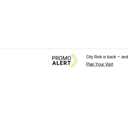
City Rink is back — and
Plan Your Visit
About Us
News Tips & Sugges