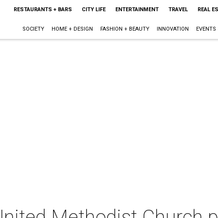
RESTAURANTS + BARS
CITY LIFE
ENTERTAINMENT
TRAVEL
REAL E
SOCIETY
HOME + DESIGN
FASHION + BEAUTY
INNOVATION
EVENTS
United Methodist Church p