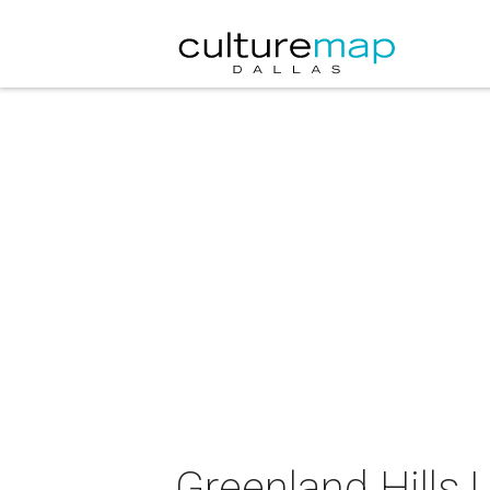
Greenland Hills 