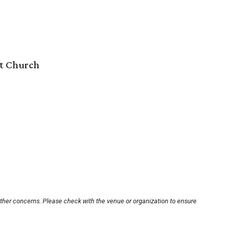
st Church
other concerns. Please check with the venue or organization to ensure