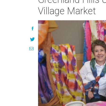
Village Market