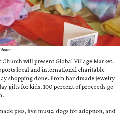
 Church
 Church will present Global Village Market.
pports local and international charitable
iday shopping done. From handmade jewelry
ay gifts for kids, 100 percent of proceeds go
m.
ade pies, live music, dogs for adoption, and