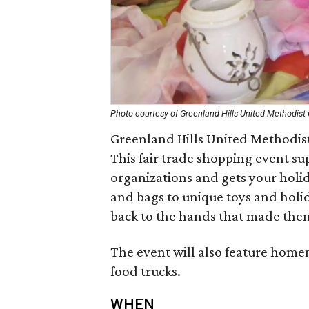
Photo courtesy of Greenland Hills United Methodist
Greenland Hills United Methodist
This fair trade shopping event su
organizations and gets your hol
and bags to unique toys and holid
back to the hands that made the
The event will also feature homem
food trucks.
WHEN