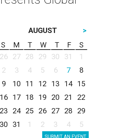
AUGUST
>
S
M
T
W
T
F
S
26
27
28
29
30
31
1
2
3
4
5
6
7
8
9
10
11
12
13
14
15
16
17
18
19
20
21
22
23
24
25
26
27
28
29
30
31
1
2
3
4
5
SUBMIT AN EVENT