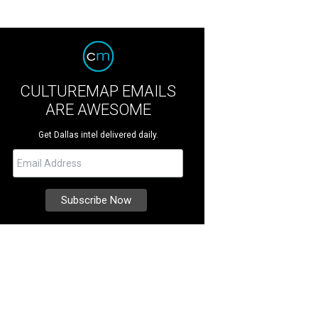
CULTUREMAP EMAILS
ARE AWESOME
Get Dallas intel delivered daily.