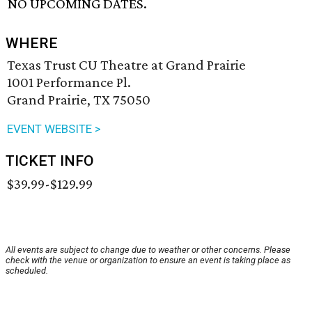
NO UPCOMING DATES.
WHERE
Texas Trust CU Theatre at Grand Prairie
1001 Performance Pl.
Grand Prairie, TX 75050
EVENT WEBSITE >
TICKET INFO
$39.99-$129.99
All events are subject to change due to weather or other concerns. Please
check with the venue or organization to ensure an event is taking place as
scheduled.