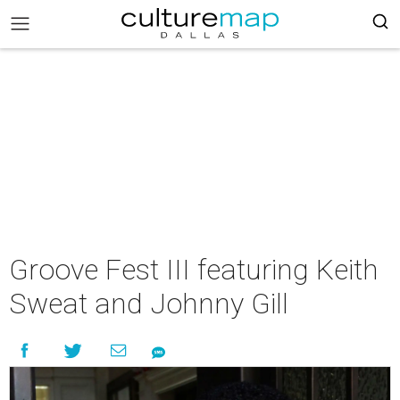
Groove Fest III featuring Keith
Sweat and Johnny Gill