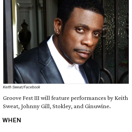
Keith Sweat/Facebook
Groove Fest III will feature performances by Keith
Sweat, Johnny Gill, Stokley, and Ginuwine.
WHEN