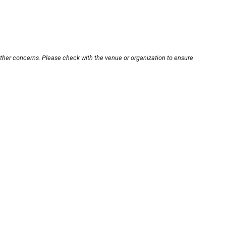
other concerns. Please check with the venue or organization to ensure