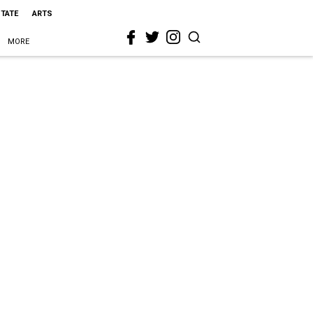
STATE
ARTS
MORE