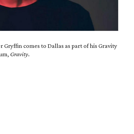
 Gryffin comes to Dallas as part of his Gravity
lbum,
Gravity
.