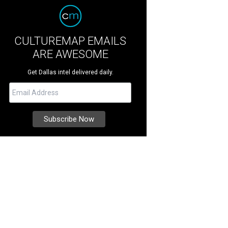
CULTUREMAP EMAILS
ARE AWESOME
Get Dallas intel delivered daily.