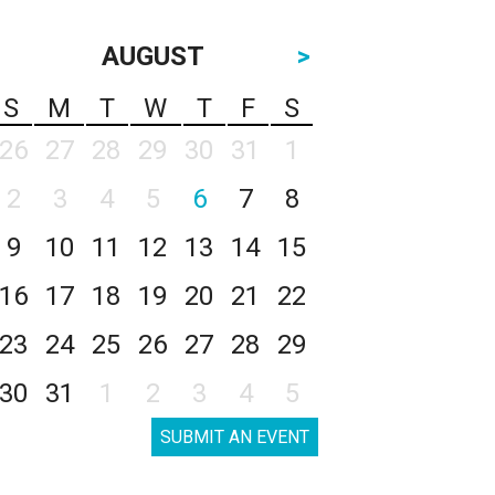
AUGUST
>
S
M
T
W
T
F
S
26
27
28
29
30
31
1
2
3
4
5
6
7
8
9
10
11
12
13
14
15
16
17
18
19
20
21
22
23
24
25
26
27
28
29
30
31
1
2
3
4
5
SUBMIT AN EVENT