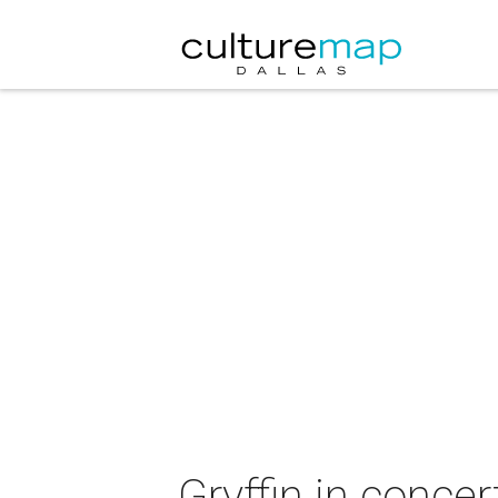
Gryffin in concer