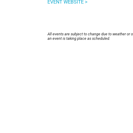
EVENT WEBSITE >
All events are subject to change due to weather or 
an event is taking place as scheduled.