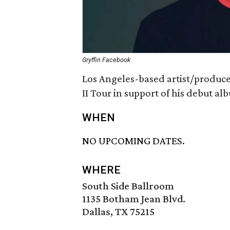
Gryffin Facebook
Los Angeles-based artist/producer
II Tour in support of his debut a
WHEN
NO UPCOMING DATES.
WHERE
South Side Ballroom
1135 Botham Jean Blvd.
Dallas, TX 75215