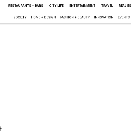
RESTAURANTS + BARS
CITY LIFE
ENTERTAINMENT
TRAVEL
REAL E
SOCIETY
HOME + DESIGN
FASHION + BEAUTY
INNOVATION
EVENTS
t