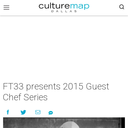
FT33 presents 2015 Guest
Chef Series