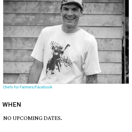
Chefs for Farmers/Facebook
WHEN
NO UPCOMING DATES.