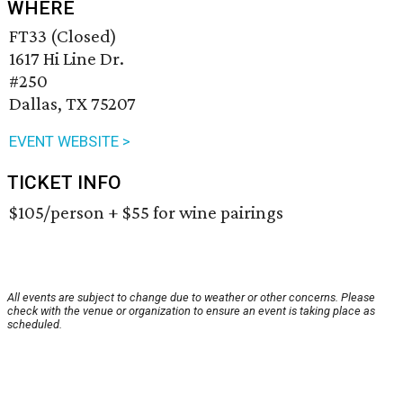
WHERE
FT33 (Closed)
1617 Hi Line Dr.
#250
Dallas, TX 75207
EVENT WEBSITE >
TICKET INFO
$105/person + $55 for wine pairings
All events are subject to change due to weather or other concerns. Please
check with the venue or organization to ensure an event is taking place as
scheduled.