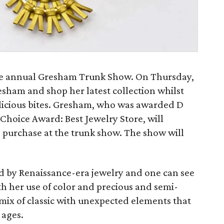
he annual Gresham Trunk Show. On Thursday,
sham and shop her latest collection whilst
elicious bites. Gresham, who was awarded D
 Choice Award: Best Jewelry Store, will
o purchase at the trunk show. The show will
d by Renaissance-era jewelry and one can see
ith her use of color and precious and semi-
l mix of classic with unexpected elements that
 ages.