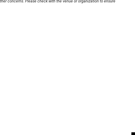
other concerns. Please check with the venue or organization to ensure