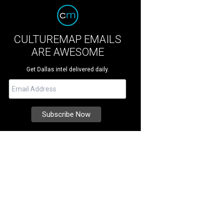
CULTUREMAP EMAILS
ARE AWESOME
Get Dallas intel delivered daily.