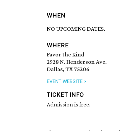
WHEN
NO UPCOMING DATES.
WHERE
Favor the Kind
2928 N. Henderson Ave.
Dallas, TX 75206
EVENT WEBSITE >
TICKET INFO
Admission is free.