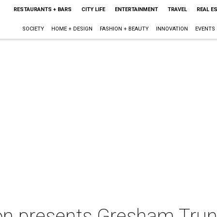
RESTAURANTS + BARS
CITY LIFE
ENTERTAINMENT
TRAVEL
REAL E
SOCIETY
HOME + DESIGN
FASHION + BEAUTY
INNOVATION
EVENTS
n presents Gresham Tru