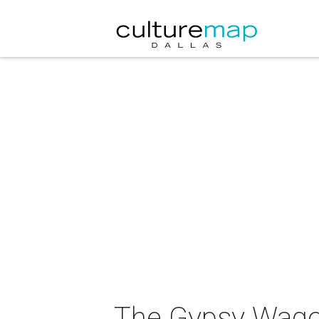
The Gypsy Wago