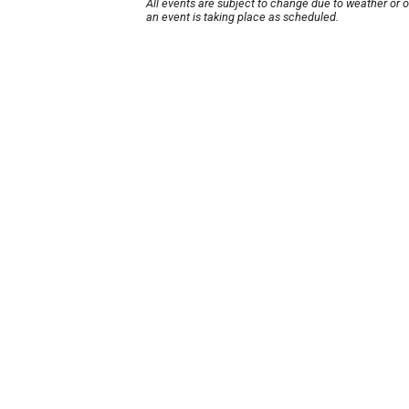
All events are subject to change due to weather or 
an event is taking place as scheduled.