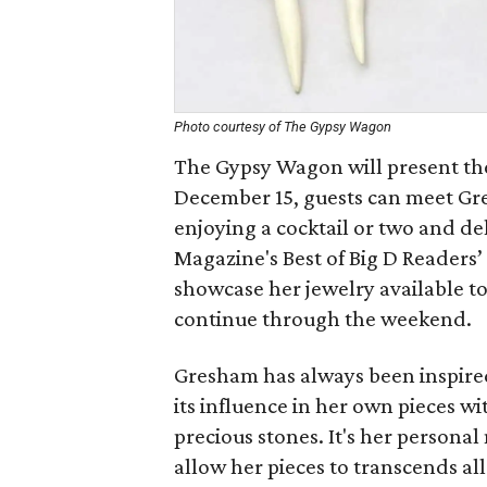
Photo courtesy of The Gypsy Wagon
The Gypsy Wagon will present t
December 15, guests can meet Gre
enjoying a cocktail or two and d
Magazine's Best of Big D Readers’
showcase her jewelry available t
continue through the weekend.
Gresham has always been inspire
its influence in her own pieces w
precious stones. It's her persona
allow her pieces to transcends all