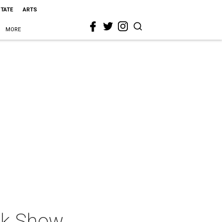
STATE
ARTS
MORE
nk Show