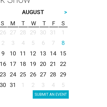
AUGUST
>
S
M
T
W
T
F
S
26
27
28
29
30
31
1
2
3
4
5
6
7
8
9
10
11
12
13
14
15
16
17
18
19
20
21
22
23
24
25
26
27
28
29
30
31
1
2
3
4
5
SUBMIT AN EVENT