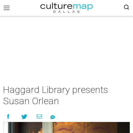
Haggard Library presents
Susan Orlean