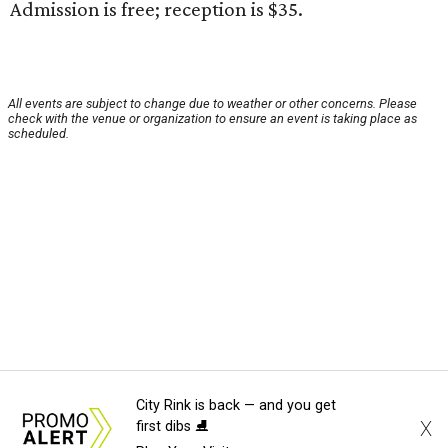
Admission is free; reception is $35.
All events are subject to change due to weather or other concerns. Please
check with the venue or organization to ensure an event is taking place as
scheduled.
City Rink is back — and you get
X
first dibs ⛸️