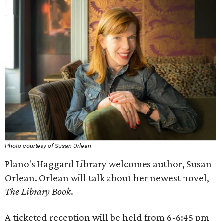
Photo courtesy of Susan Orlean
Plano's Haggard Library welcomes author, Susan
Orlean. Orlean will talk about her newest novel,
The Library Book
.
A ticketed reception will be held from 6-6:45 pm