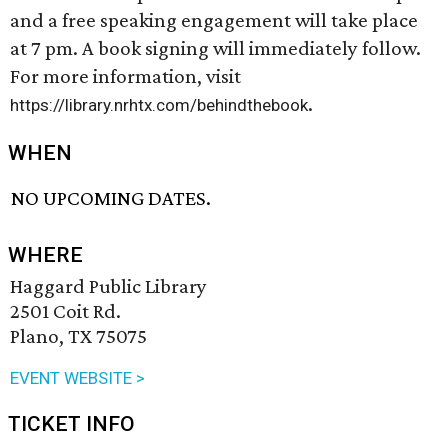
and a free speaking engagement will take place
at 7 pm. A book signing will immediately follow.
For more information, visit
.
https://library.nrhtx.com/behindthebook
WHEN
NO UPCOMING DATES.
WHERE
Haggard Public Library
2501 Coit Rd.
Plano, TX 75075
EVENT WEBSITE >
TICKET INFO