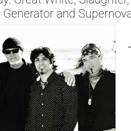
, Generator and Superno