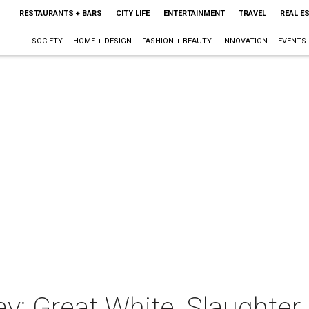
RESTAURANTS + BARS
CITY LIFE
ENTERTAINMENT
TRAVEL
REAL E
SOCIETY
HOME + DESIGN
FASHION + BEAUTY
INNOVATION
EVENTS
y: Great White, Slaughter,