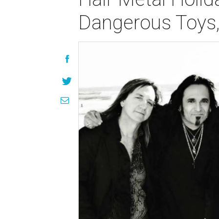
Dangerous Toys