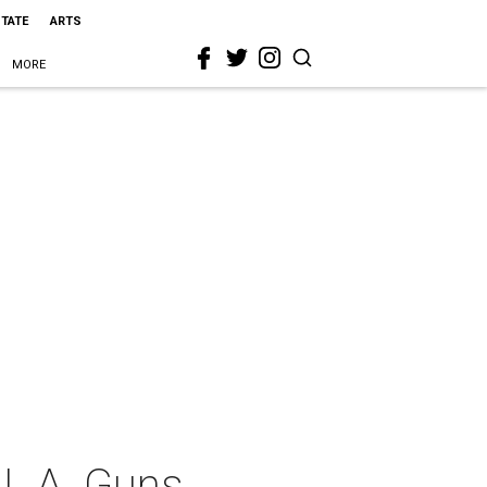
STATE
ARTS
MORE
 L.A. Guns,