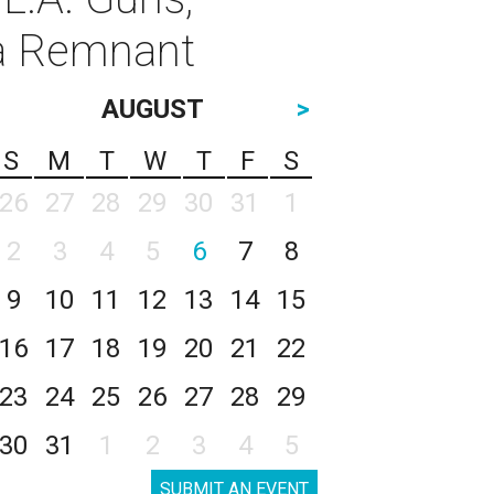
va Remnant
AUGUST
>
S
M
T
W
T
F
S
26
27
28
29
30
31
1
2
3
4
5
6
7
8
9
10
11
12
13
14
15
16
17
18
19
20
21
22
23
24
25
26
27
28
29
30
31
1
2
3
4
5
SUBMIT AN EVENT