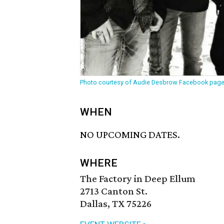
Photo courtesy of Audie Desbrow Facebook pag
WHEN
NO UPCOMING DATES.
WHERE
The Factory in Deep Ellum
2713 Canton St.
Dallas, TX 75226