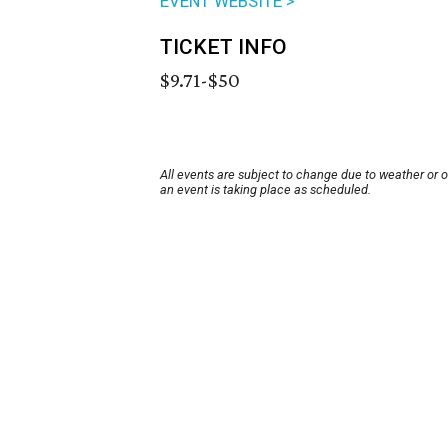
EVENT WEBSITE >
TICKET INFO
$9.71-$50
All events are subject to change due to weather or 
an event is taking place as scheduled.