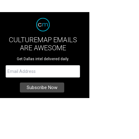
CULTUREMAP EMAILS
ARE AWESOME
Get Dallas intel delivered daily.