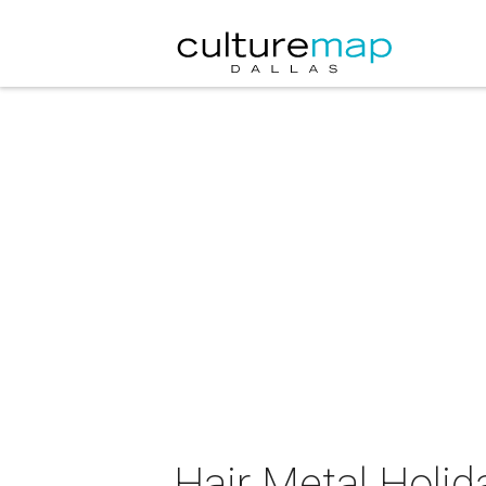
Hair Metal Holida