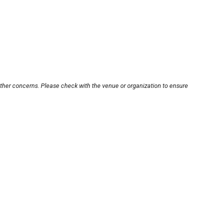
other concerns. Please check with the venue or organization to ensure