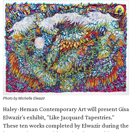
Photo by Michelle Elwazir
Haley-Heman Contemporary Art will present Gisa
Elwazir's exhibit, "Like Jacquard Tapestries."
These ten works completed by Elwazir during the