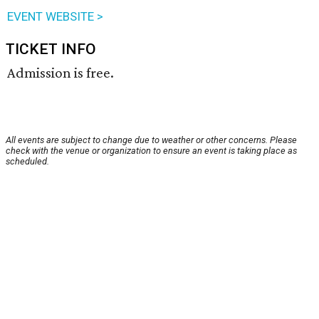
EVENT WEBSITE >
TICKET INFO
Admission is free.
All events are subject to change due to weather or other concerns. Please
check with the venue or organization to ensure an event is taking place as
scheduled.