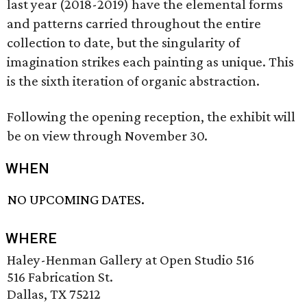
last year (2018-2019) have the elemental forms
and patterns carried throughout the entire
collection to date, but the singularity of
imagination strikes each painting as unique. This
is the sixth iteration of organic abstraction.
Following the opening reception, the exhibit will
be on view through November 30.
WHEN
NO UPCOMING DATES.
WHERE
Haley-Henman Gallery at Open Studio 516
516 Fabrication St.
Dallas, TX 75212