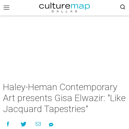
Haley-Heman Contemporary
Art presents Gisa Elwazir: "Like
Jacquard Tapestries"