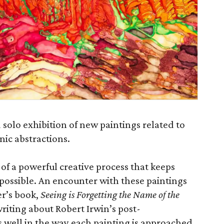
solo exhibition of new paintings related to
nic abstractions.
y of a powerful creative process that keeps
possible. An encounter with these paintings
r’s book,
Seeing is Forgetting the Name of the
riting about Robert Irwin’s post-
s well in the way each painting is approached