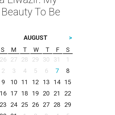
 Beauty To Be
AUGUST
>
S
M
T
W
T
F
S
26
27
28
29
30
31
1
2
3
4
5
6
7
8
9
10
11
12
13
14
15
16
17
18
19
20
21
22
23
24
25
26
27
28
29