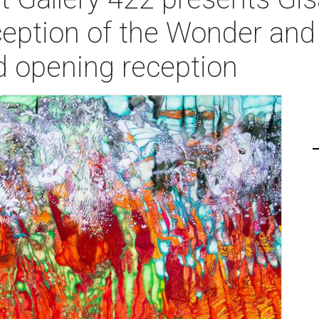
ption of the Wonder and
ld opening reception