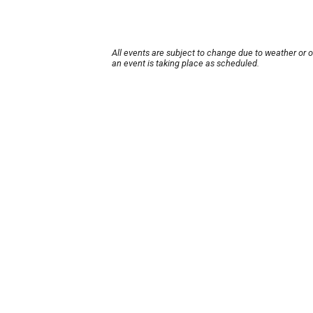
All events are subject to change due to weather or 
an event is taking place as scheduled.