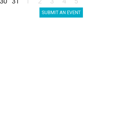
30
31
1
2
3
4
5
SUBMIT AN EVENT