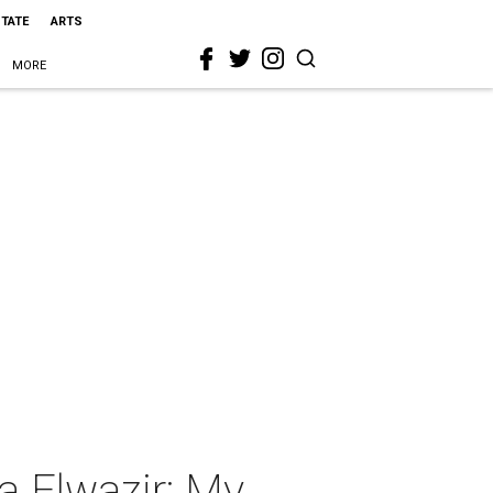
STATE
ARTS
MORE
a Elwazir: My