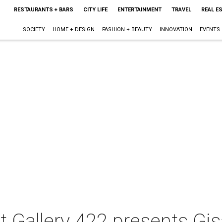
RESTAURANTS + BARS
CITY LIFE
ENTERTAINMENT
TRAVEL
REAL E
SOCIETY
HOME + DESIGN
FASHION + BEAUTY
INNOVATION
EVENTS
 Gallery 422 presents Gis