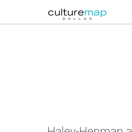
Haley-Henman at