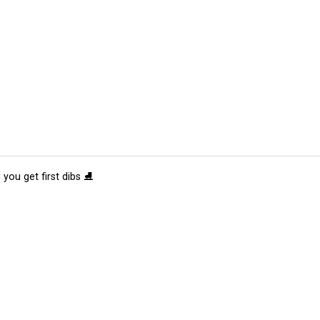
 you get first dibs ⛸️
tions
Submit an Event
Submit a Charity
Advertise with Us
Jobs
Ter