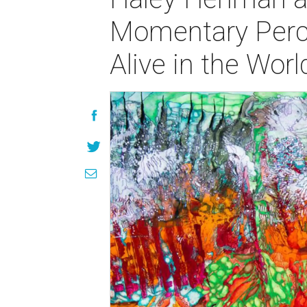
Momentary Perce
Alive in the Wor