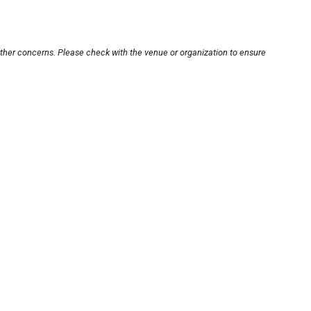
other concerns. Please check with the venue or organization to ensure