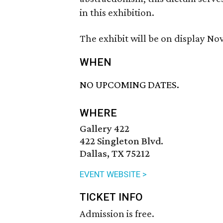
in this exhibition.
The exhibit will be on display N
WHEN
NO UPCOMING DATES.
WHERE
Gallery 422
422 Singleton Blvd.
Dallas, TX 75212
EVENT WEBSITE >
TICKET INFO
Admission is free.