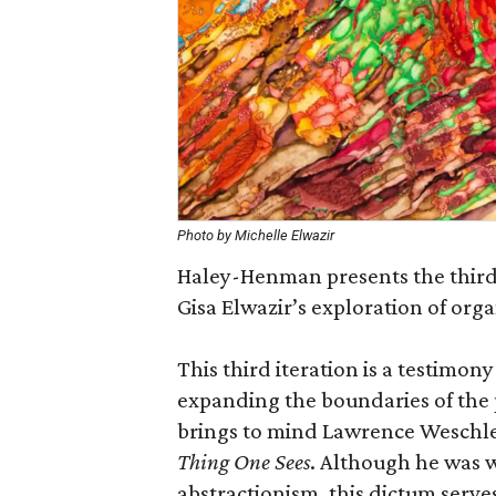
Photo by Michelle Elwazir
Haley-Henman presents the third 
Gisa Elwazir’s exploration of orga
This third iteration is a testimon
expanding the boundaries of the 
brings to mind Lawrence Weschle
Thing One Sees
. Although he was w
abstractionism, this dictum serve