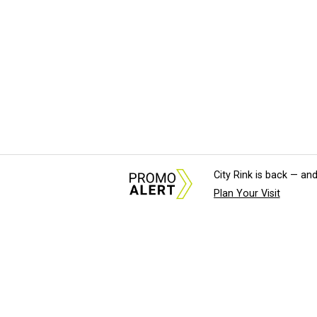
City Rink is back — and
Plan Your Visit
About Us
News Tips & Sugges