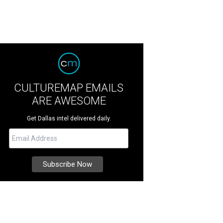
CULTUREMAP EMAILS
ARE AWESOME
Get Dallas intel delivered daily.