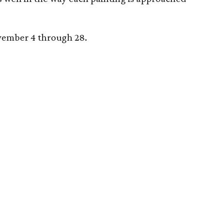
ovember 4 through 28.