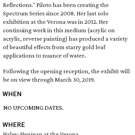
Reflections." Piloto has been creating the
Spectrum Series since 2008. Her last solo
exhibition at the Verona was in 2012. Her
continuing work in this medium (acrylic on
acrylic, reverse painting) has produced a variety
of beautiful effects from starry gold leaf
applications to nuance of water.
Following the opening reception, the exhibit will
be on view through March 30, 2019.
WHEN
NO UPCOMING DATES.
WHERE
Haley-Henman at the Verona