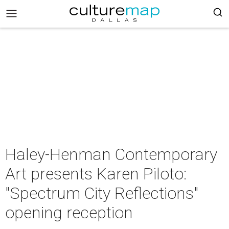
Haley-Henman Contemporary
Art presents Karen Piloto:
"Spectrum City Reflections"
opening reception