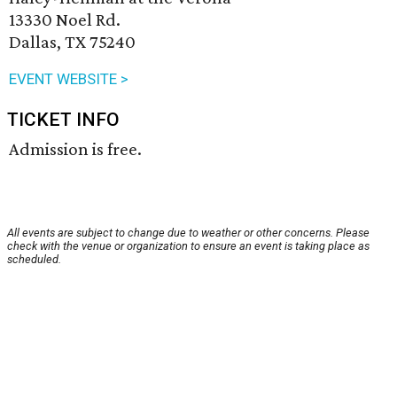
13330 Noel Rd.
Dallas, TX 75240
EVENT WEBSITE >
TICKET INFO
Admission is free.
All events are subject to change due to weather or other concerns. Please
check with the venue or organization to ensure an event is taking place as
scheduled.