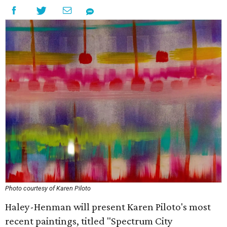
Photo courtesy of Karen Piloto
Haley-Henman will present Karen Piloto's most
recent paintings, titled "Spectrum City