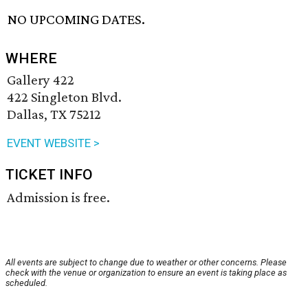
NO UPCOMING DATES.
WHERE
Gallery 422
422 Singleton Blvd.
Dallas, TX 75212
EVENT WEBSITE >
TICKET INFO
Admission is free.
All events are subject to change due to weather or other concerns. Please
check with the venue or organization to ensure an event is taking place as
scheduled.