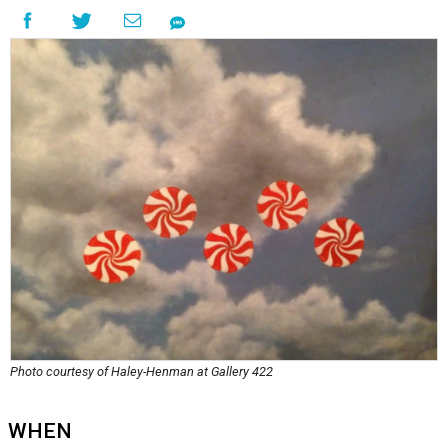
Photo courtesy of Haley-Henman at Gallery 422
WHEN