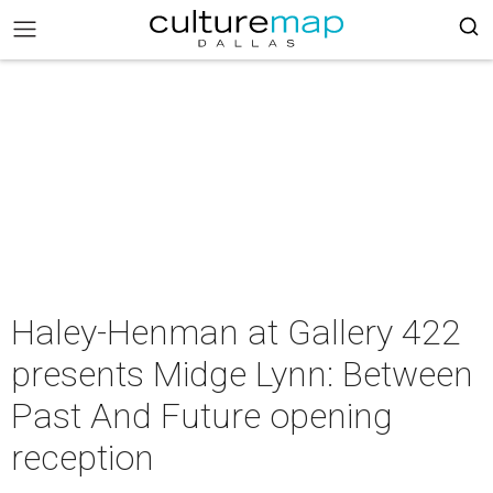
Haley-Henman at Gallery 422
presents Midge Lynn: Between
Past And Future opening
reception