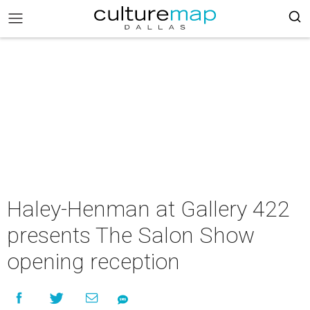
Haley-Henman at Gallery 422
presents The Salon Show
opening reception