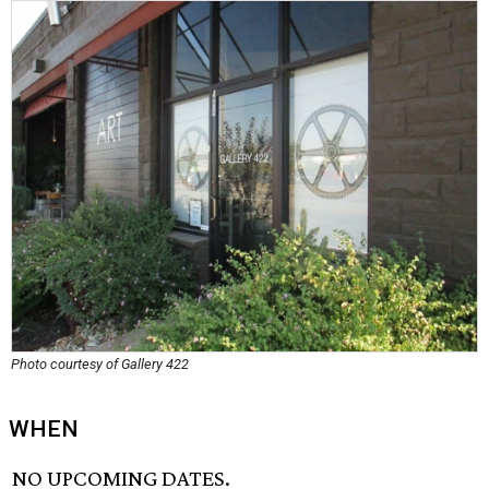
Photo courtesy of Gallery 422
WHEN
NO UPCOMING DATES.