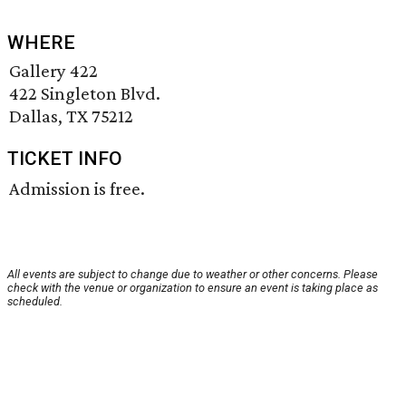
WHERE
Gallery 422
422 Singleton Blvd.
Dallas, TX 75212
TICKET INFO
Admission is free.
All events are subject to change due to weather or other concerns. Please
check with the venue or organization to ensure an event is taking place as
scheduled.