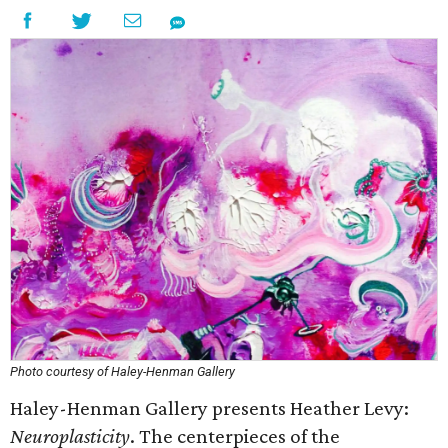
Photo courtesy of Haley-Henman Gallery
Haley-Henman Gallery presents Heather Levy:
Neuroplasticity
. The centerpieces of the