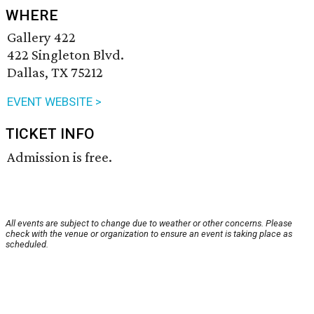
WHERE
Gallery 422
422 Singleton Blvd.
Dallas, TX 75212
EVENT WEBSITE >
TICKET INFO
Admission is free.
All events are subject to change due to weather or other concerns. Please
check with the venue or organization to ensure an event is taking place as
scheduled.