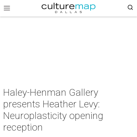
Haley-Henman Gallery
presents Heather Levy:
Neuroplasticity opening
reception