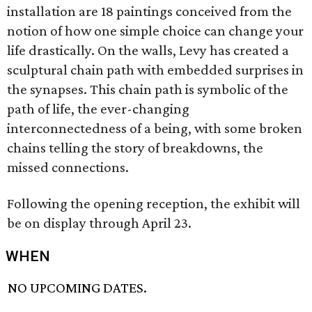
installation are 18 paintings conceived from the
notion of how one simple choice can change your
life drastically. On the walls, Levy has created a
sculptural chain path with embedded surprises in
the synapses. This chain path is symbolic of the
path of life, the ever-changing
interconnectedness of a being, with some broken
chains telling the story of breakdowns, the
missed connections.
Following the opening reception, the exhibit will
be on display through April 23.
WHEN
NO UPCOMING DATES.