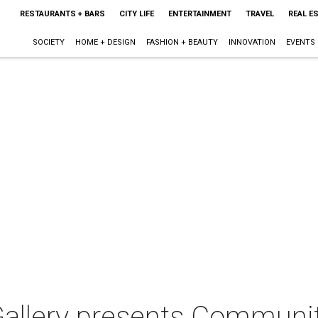
RESTAURANTS + BARS
CITY LIFE
ENTERTAINMENT
TRAVEL
REAL E
SOCIETY
HOME + DESIGN
FASHION + BEAUTY
INNOVATION
EVENTS
llery presents Communit