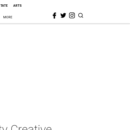
STATE
ARTS
MORE
y Creative