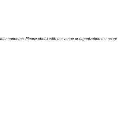
other concerns. Please check with the venue or organization to ensure