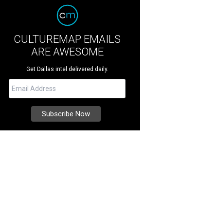
CULTUREMAP EMAILS
ARE AWESOME
Get Dallas intel delivered daily.