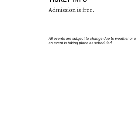
Admission is free.
All events are subject to change due to weather or 
an event is taking place as scheduled.