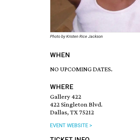
Photo by Kristen Rice Jackson
WHEN
NO UPCOMING DATES.
WHERE
Gallery 422
422 Singleton Blvd.
Dallas, TX 75212
EVENT WEBSITE >
TICKET INFO