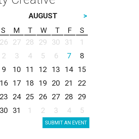
AUGUST
>
S
M
T
W
T
F
S
26
27
28
29
30
31
1
2
3
4
5
6
7
8
9
10
11
12
13
14
15
16
17
18
19
20
21
22
23
24
25
26
27
28
29
30
31
1
2
3
4
5
SUBMIT AN EVENT