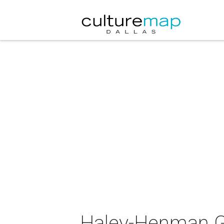
Haley-Henman Ga